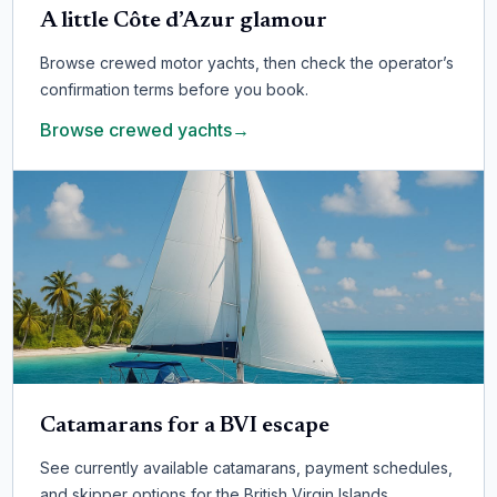
A little Côte d’Azur glamour
Browse crewed motor yachts, then check the operator’s
confirmation terms before you book.
Browse crewed yachts
→
Catamarans for a BVI escape
See currently available catamarans, payment schedules,
and skipper options for the British Virgin Islands.