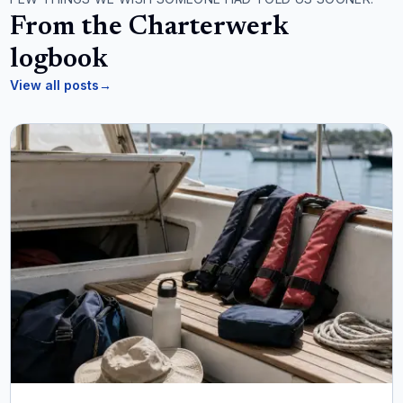
From the Charterwerk
logbook
View all posts
→