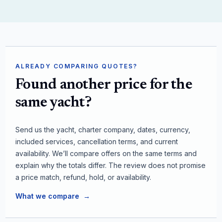
ALREADY COMPARING QUOTES?
Found another price for the
same yacht?
Send us the yacht, charter company, dates, currency,
included services, cancellation terms, and current
availability. We’ll compare offers on the same terms and
explain why the totals differ. The review does not promise
a price match, refund, hold, or availability.
What we compare
→