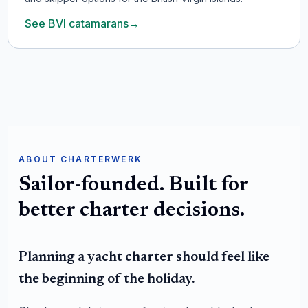
See BVI catamarans
→
ABOUT CHARTERWERK
Sailor-founded. Built for
better charter decisions.
Planning a yacht charter should feel like
the beginning of the holiday.