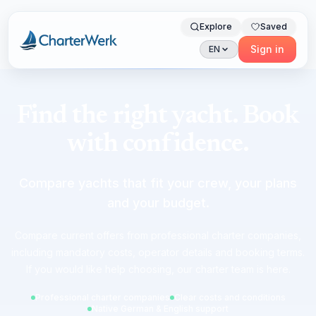
Explore
Saved
Charterwerk
Sign in
EN
Find the right yacht. Book
with confidence.
Compare yachts that fit your crew, your plans
and your budget.
Compare current offers from professional charter companies,
including mandatory costs, operator details and booking terms.
If you would like help choosing, our charter team is here.
Professional charter companies
Clear costs and conditions
Native German & English support