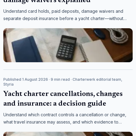
damage waivers explained
Understand card holds, paid deposits, damage waivers and
separate deposit insurance before a yacht charter—without
assuming that the product name defines the cover.
Published 1 August 2026
· 9 min read
· Charterwerk editorial team,
Styria
Yacht charter cancellations, changes
and insurance: a decision guide
Understand which contract controls a cancellation or change,
what travel insurance may assess, and which evidence to
collect before making an expensive decision.