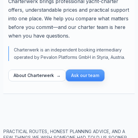
Charterwerk brings professional yacht-charter
offers, understandable prices and practical support
into one place. We help you compare what matters
before you commit—and our charter team is here
when you have questions.
Charterwerk is an independent booking intermediary
operated by Pevalon Platforms GmbH in Styria, Austria.
About Charterwerk
→
Ask our team
PRACTICAL ROUTES, HONEST PLANNING ADVICE, AND A
FEW THINGS WE WISH SOMEONE HAD TOLD US SOONER.