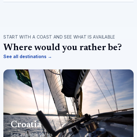
START WITH A COAST AND SEE WHAT IS AVAILABLE
Where would you rather be?
See all destinations
→
Croatia
See available yachts