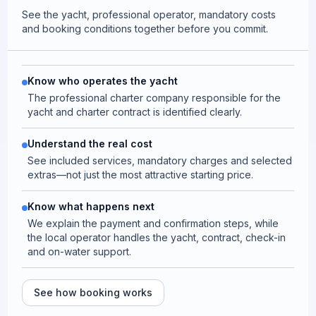
See the yacht, professional operator, mandatory costs
and booking conditions together before you commit.
Know who operates the yacht
The professional charter company responsible for the
yacht and charter contract is identified clearly.
Understand the real cost
See included services, mandatory charges and selected
extras—not just the most attractive starting price.
Know what happens next
We explain the payment and confirmation steps, while
the local operator handles the yacht, contract, check-in
and on-water support.
See how booking works