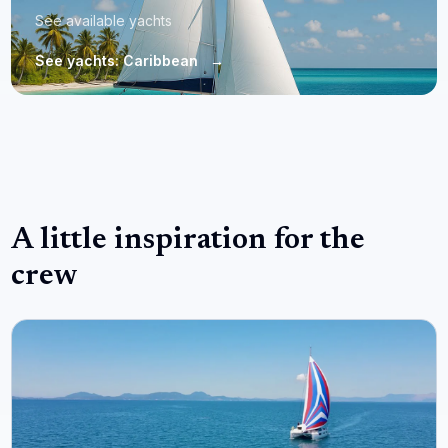
See available yachts
See yachts: Caribbean
→
A little inspiration for the
crew