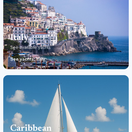
Italy
See available yachts
See yachts: Italy
→
Caribbean