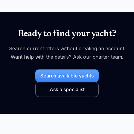
Ready to find your yacht?
Search current offers without creating an account.
Want help with the details? Ask our charter team.
Search available yachts
Ask a specialist