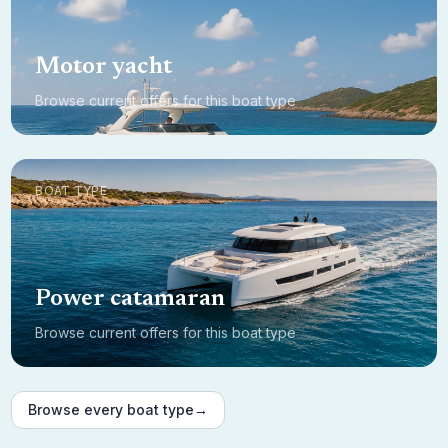
Motor yacht
Browse current offers for this boat type
BOAT TYPE
Power catamaran
Browse current offers for this boat type
Browse every boat type
→