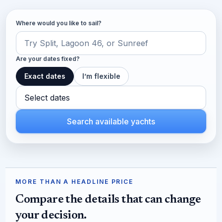
Where would you like to sail?
Are your dates fixed?
Exact dates
I’m flexible
Select dates
Search available yachts
MORE THAN A HEADLINE PRICE
Compare the details that can change
your decision.