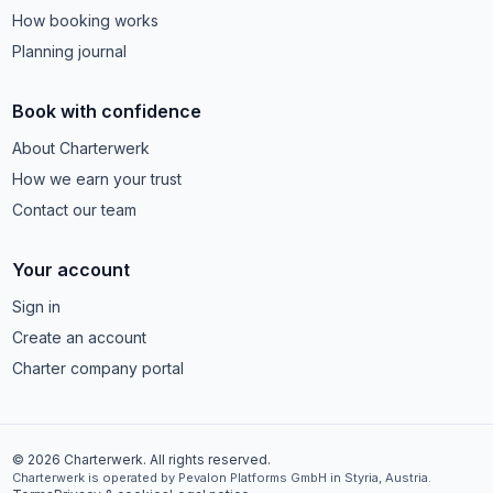
How booking works
Planning journal
Book with confidence
About Charterwerk
How we earn your trust
Contact our team
Your account
Sign in
Create an account
Charter company portal
© 2026 Charterwerk. All rights reserved.
Charterwerk is operated by Pevalon Platforms GmbH in Styria, Austria.