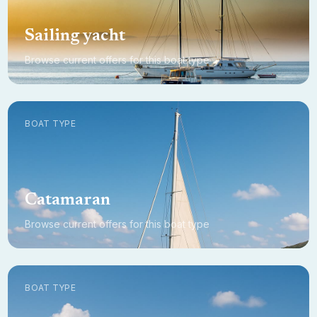
Sailing yacht
Browse current offers for this boat type
BOAT TYPE
Catamaran
Browse current offers for this boat type
BOAT TYPE