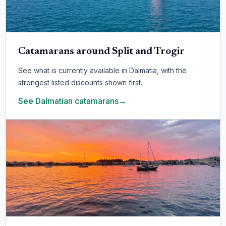
Catamarans around Split and Trogir
See what is currently available in Dalmatia, with the
strongest listed discounts shown first.
See Dalmatian catamarans
→