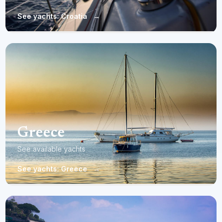
See yachts: Croatia
→
Greece
See available yachts
See yachts: Greece
→