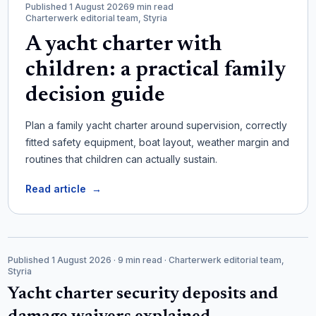
Published 1 August 2026
9 min read
Charterwerk editorial team, Styria
A yacht charter with
children: a practical family
decision guide
Plan a family yacht charter around supervision, correctly
fitted safety equipment, boat layout, weather margin and
routines that children can actually sustain.
Read article
→
Published 1 August 2026
· 9 min read
· Charterwerk editorial team,
Styria
Yacht charter security deposits and