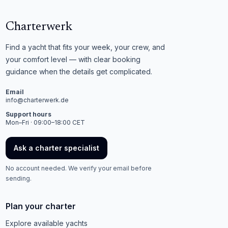
Charterwerk
Find a yacht that fits your week, your crew, and
your comfort level — with clear booking
guidance when the details get complicated.
Email
info@charterwerk.de
Support hours
Mon–Fri · 09:00–18:00 CET
Ask a charter specialist
No account needed. We verify your email before
sending.
Plan your charter
Explore available yachts