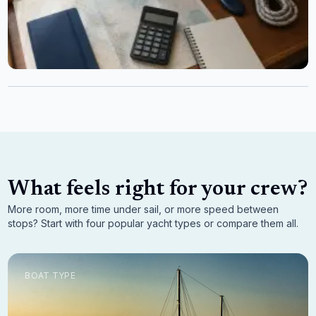
What feels right for your crew?
More room, more time under sail, or more speed between
stops? Start with four popular yacht types or compare them all.
BOAT TYPE