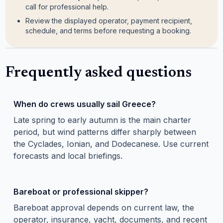
call for professional help.
Review the displayed operator, payment recipient,
schedule, and terms before requesting a booking.
Frequently asked questions
When do crews usually sail Greece?
Late spring to early autumn is the main charter
period, but wind patterns differ sharply between
the Cyclades, Ionian, and Dodecanese. Use current
forecasts and local briefings.
Bareboat or professional skipper?
Bareboat approval depends on current law, the
operator, insurance, yacht, documents, and recent