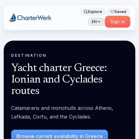
Explore
Saved
Charterwerk
Sign in
EN
DESTINATION
Yacht charter Greece:
Ionian and Cyclades
routes
Catamarans and monohulls across Athens,
Lefkada, Corfu, and the Cyclades.
Browse current availability in Greece