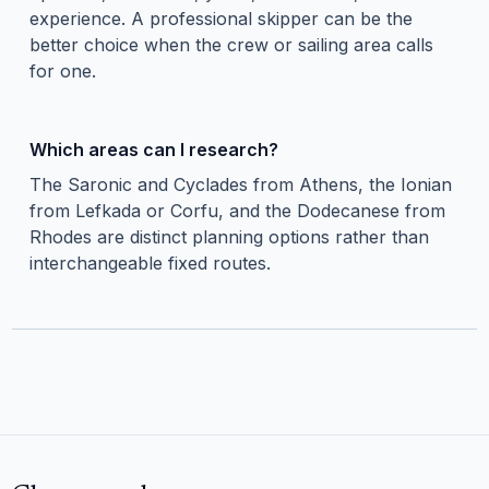
experience. A professional skipper can be the
better choice when the crew or sailing area calls
for one.
Which areas can I research?
The Saronic and Cyclades from Athens, the Ionian
from Lefkada or Corfu, and the Dodecanese from
Rhodes are distinct planning options rather than
interchangeable fixed routes.