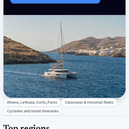
Athens, Lefkada, Corfu, Paros
Catamaran & monohull fleets
Cyclades and Ionian itineraries