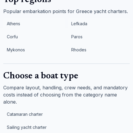
Top regions
Popular embarkation points for Greece yacht charters.
Athens
Lefkada
Corfu
Paros
Mykonos
Rhodes
Choose a boat type
Compare layout, handling, crew needs, and mandatory
costs instead of choosing from the category name
alone.
Catamaran charter
Sailing yacht charter