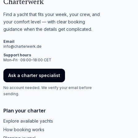
Charterwerk
Find a yacht that fits your week, your crew, and
your comfort level — with clear booking
guidance when the details get complicated.
Email
info@charterwerk.de
Support hours
Mon–Fri · 09:00–18:00 CET
Ask a charter specialist
No account needed. We verify your email before
sending.
Plan your charter
Explore available yachts
How booking works