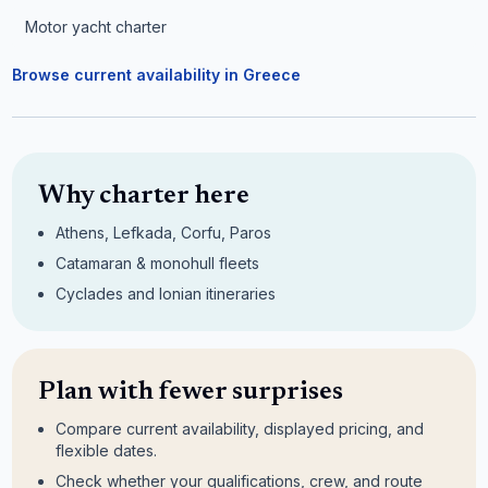
Motor yacht charter
Browse current availability in Greece
Why charter here
Athens, Lefkada, Corfu, Paros
Catamaran & monohull fleets
Cyclades and Ionian itineraries
Plan with fewer surprises
Compare current availability, displayed pricing, and
flexible dates.
Check whether your qualifications, crew, and route