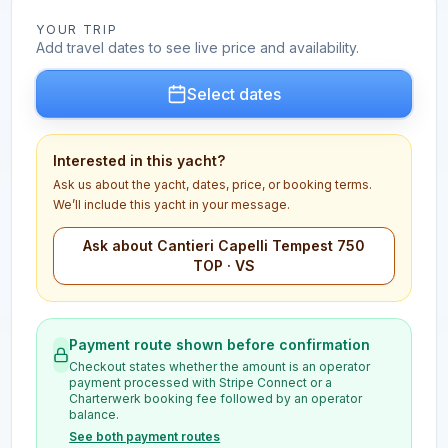
YOUR TRIP
Add travel dates to see live price and availability.
Select dates
Interested in this yacht?
Ask us about the yacht, dates, price, or booking terms.
We’ll include this yacht in your message.
Ask about Cantieri Capelli Tempest 750
TOP · VS
Payment route shown before confirmation
Checkout states whether the amount is an operator
payment processed with Stripe Connect or a
Charterwerk booking fee followed by an operator
balance.
See both payment routes