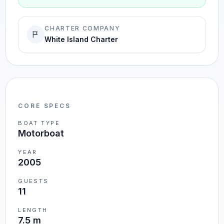
CHARTER COMPANY
White Island Charter
CORE SPECS
BOAT TYPE
Motorboat
YEAR
2005
GUESTS
11
LENGTH
7.5 m