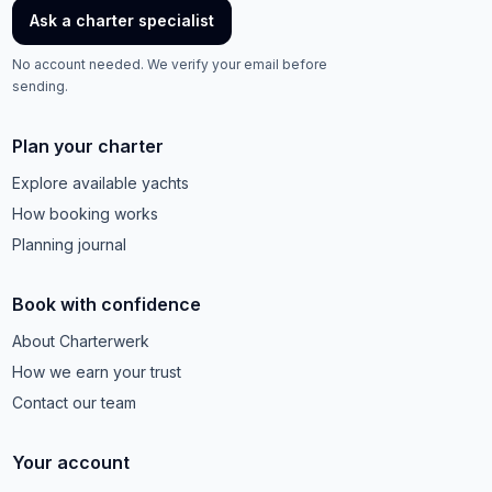
Ask a charter specialist
No account needed. We verify your email before
sending.
Plan your charter
Explore available yachts
How booking works
Planning journal
Book with confidence
About Charterwerk
How we earn your trust
Contact our team
Your account