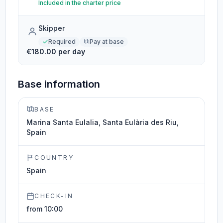
Included in the charter price
Skipper
Required
Pay at base
€180.00 per day
Base information
BASE
Marina Santa Eulalia, Santa Eulària des Riu,
Spain
COUNTRY
Spain
CHECK-IN
from 10:00