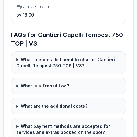
CHECK-OUT
by 18:00
FAQs for Cantieri Capelli Tempest 750
TOP | VS
What licences do I need to charter Cantieri
Capelli Tempest 750 TOP | VS?
What is a Transit Log?
What are the additional costs?
What payment methods are accepted for
services and extras booked on the spot?