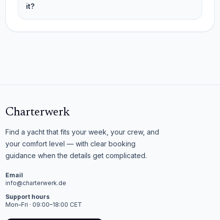
it?
Charterwerk
Find a yacht that fits your week, your crew, and
your comfort level — with clear booking
guidance when the details get complicated.
Email
info@charterwerk.de
Support hours
Mon–Fri · 09:00–18:00 CET