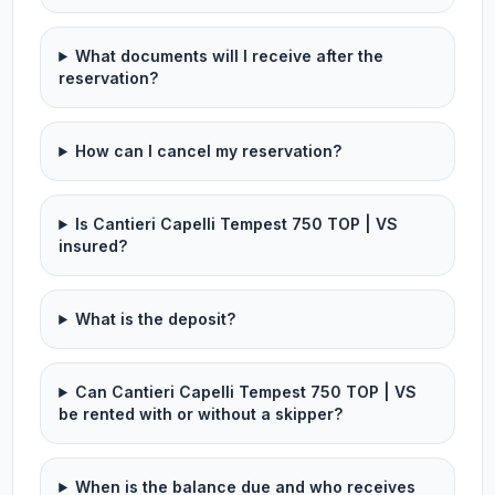
What documents will I receive after the
reservation?
How can I cancel my reservation?
Is Cantieri Capelli Tempest 750 TOP | VS
insured?
What is the deposit?
Can Cantieri Capelli Tempest 750 TOP | VS
be rented with or without a skipper?
When is the balance due and who receives