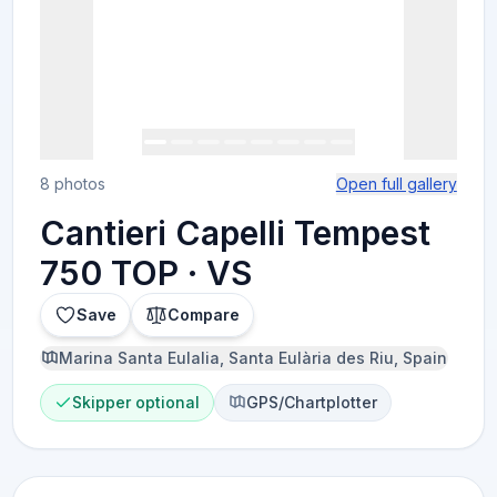
8 photos
Open full gallery
Cantieri Capelli Tempest
750 TOP · VS
Save
Compare
Marina Santa Eulalia, Santa Eulària des Riu, Spain
Skipper optional
GPS/Chartplotter