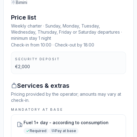
Bimini
Price list
Weekly charter · Sunday, Monday, Tuesday,
Wednesday, Thursday, Friday or Saturday departures ·
minimum stay 1 night
Check-in from 10:00 · Check-out by 18:00
SECURITY DEPOSIT
€2,000
Services & extras
Pricing provided by the operator; amounts may vary at
check-in.
MANDATORY AT BASE
Fuel 1+ day - according to consumption
Required
Pay at base