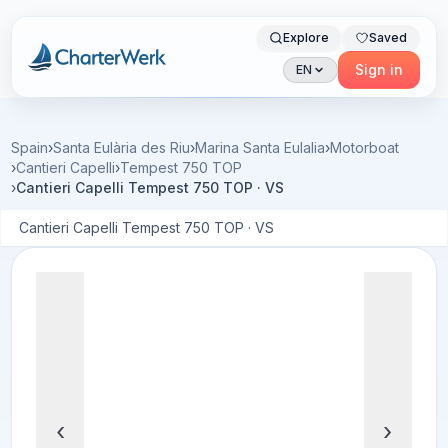
Explore
Saved
Charterwerk
Sign in
EN
Spain
›
Santa Eulària des Riu
›
Marina Santa Eulalia
›
Motorboat
›
Cantieri Capelli
›
Tempest 750 TOP
›
Cantieri Capelli Tempest 750 TOP · VS
Cantieri Capelli Tempest 750 TOP · VS
‹
›