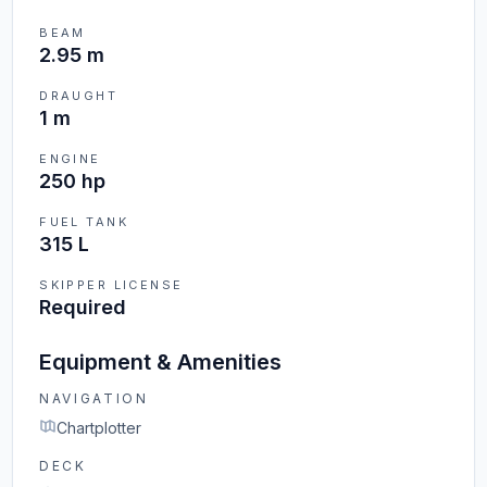
BEAM
2.95 m
DRAUGHT
1 m
ENGINE
250 hp
FUEL TANK
315 L
SKIPPER LICENSE
Required
Equipment & Amenities
NAVIGATION
Chartplotter
DECK