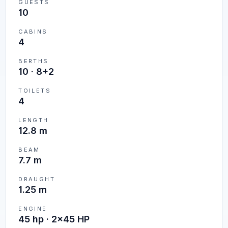
GUESTS
10
CABINS
4
BERTHS
10
·
8+2
TOILETS
4
LENGTH
12.8 m
BEAM
7.7 m
DRAUGHT
1.25 m
ENGINE
45 hp · 2x45 HP