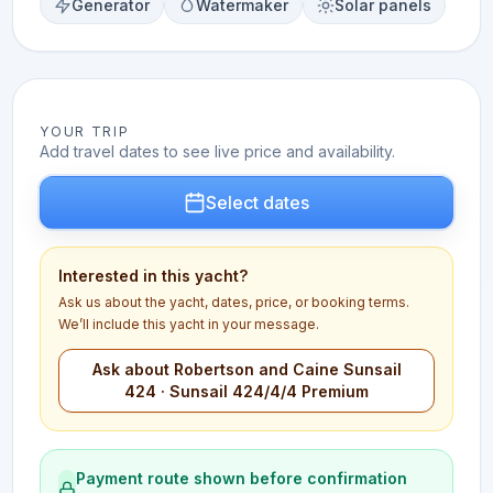
Generator
Watermaker
Solar panels
YOUR TRIP
Add travel dates to see live price and availability.
Select dates
Interested in this yacht?
Ask us about the yacht, dates, price, or booking terms.
We’ll include this yacht in your message.
Ask about Robertson and Caine Sunsail
424 · Sunsail 424/4/4 Premium
Payment route shown before confirmation