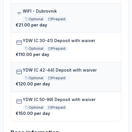
WIFI - Dubrovnik
Optional
Prepaid
€21.00 per day
YDW (C 30-41) Deposit with waiver
Optional
Prepaid
€110.00 per day
YDW (C 42-44) Deposit with waiver
Optional
Prepaid
€120.00 per day
YDW (C 50-99) Deposit with waiver
Optional
Prepaid
€150.00 per day