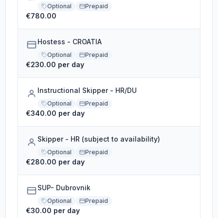
Optional
Prepaid
€780.00
Hostess - CROATIA
Optional
Prepaid
€230.00 per day
Instructional Skipper - HR/DU
Optional
Prepaid
€340.00 per day
Skipper - HR (subject to availability)
Optional
Prepaid
€280.00 per day
SUP- Dubrovnik
Optional
Prepaid
€30.00 per day