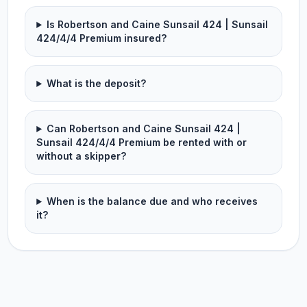
Is Robertson and Caine Sunsail 424 | Sunsail
424/4/4 Premium insured?
What is the deposit?
Can Robertson and Caine Sunsail 424 |
Sunsail 424/4/4 Premium be rented with or
without a skipper?
When is the balance due and who receives
it?