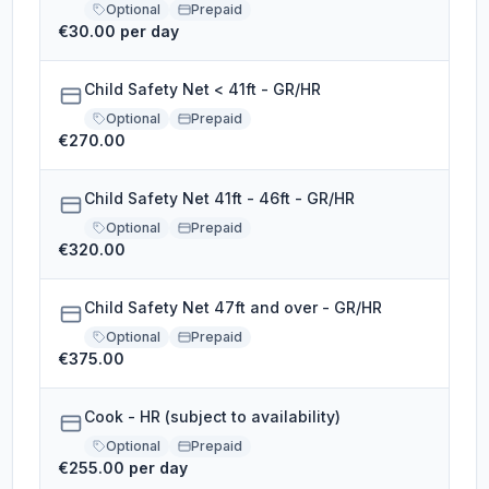
Optional
Prepaid
€30.00 per day
Child Safety Net < 41ft - GR/HR
Optional
Prepaid
€270.00
Child Safety Net 41ft - 46ft - GR/HR
Optional
Prepaid
€320.00
Child Safety Net 47ft and over - GR/HR
Optional
Prepaid
€375.00
Cook - HR (subject to availability)
Optional
Prepaid
€255.00 per day