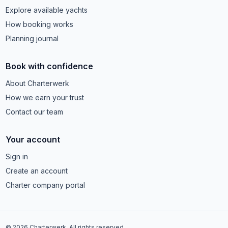
Explore available yachts
How booking works
Planning journal
Book with confidence
About Charterwerk
How we earn your trust
Contact our team
Your account
Sign in
Create an account
Charter company portal
© 2026 Charterwerk. All rights reserved.