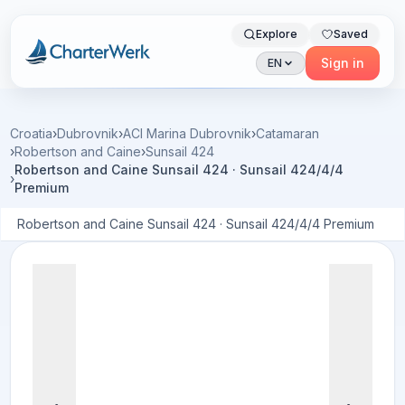
Explore
Saved
Charterwerk
Sign in
EN
Croatia
›
Dubrovnik
›
ACI Marina Dubrovnik
›
Catamaran
›
Robertson and Caine
›
Sunsail 424
Robertson and Caine Sunsail 424 · Sunsail 424/4/4
›
Premium
Robertson and Caine Sunsail 424 · Sunsail 424/4/4 Premium