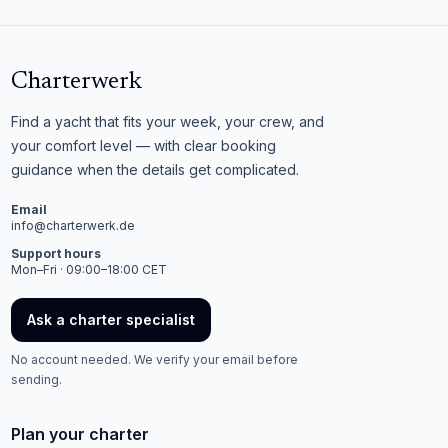
Charterwerk
Find a yacht that fits your week, your crew, and
your comfort level — with clear booking
guidance when the details get complicated.
Email
info@charterwerk.de
Support hours
Mon–Fri · 09:00–18:00 CET
Ask a charter specialist
No account needed. We verify your email before
sending.
Plan your charter