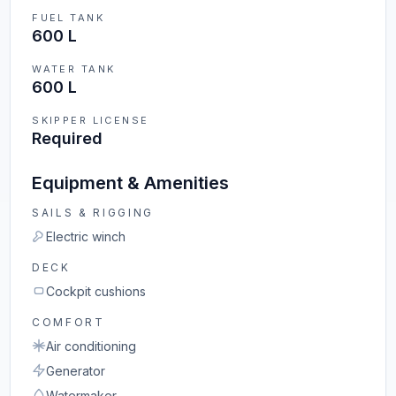
FUEL TANK
600 L
WATER TANK
600 L
SKIPPER LICENSE
Required
Equipment & Amenities
SAILS & RIGGING
Electric winch
DECK
Cockpit cushions
COMFORT
Air conditioning
Generator
Watermaker