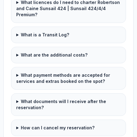
What licences do I need to charter Robertson
and Caine Sunsail 424 | Sunsail 424/4/4
Premium?
What is a Transit Log?
What are the additional costs?
What payment methods are accepted for
services and extras booked on the spot?
What documents will I receive after the
reservation?
How can I cancel my reservation?