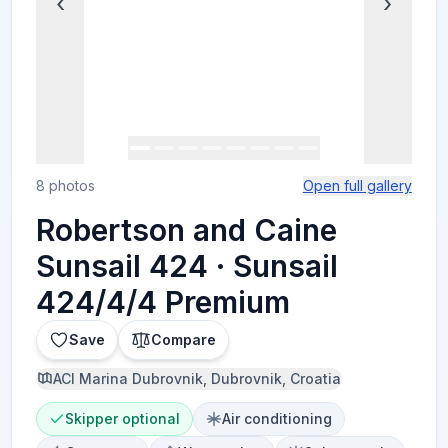
‹
›
8 photos
Open full gallery
Robertson and Caine
Sunsail 424 · Sunsail
424/4/4 Premium
Save
Compare
ACI Marina Dubrovnik, Dubrovnik, Croatia
Skipper optional
Air conditioning