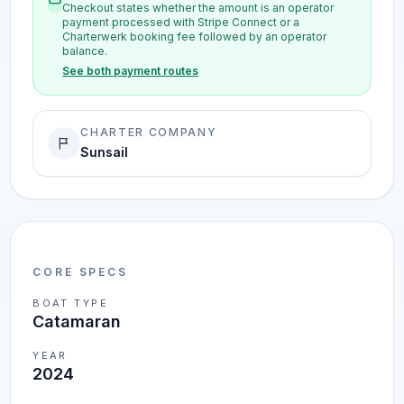
Checkout states whether the amount is an operator
payment processed with Stripe Connect or a
Charterwerk booking fee followed by an operator
balance.
See both payment routes
CHARTER COMPANY
Sunsail
CORE SPECS
BOAT TYPE
Catamaran
YEAR
2024