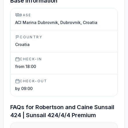
Base information
BASE
ACI Marina Dubrovnik, Dubrovnik, Croatia
COUNTRY
Croatia
CHECK-IN
from 18:00
CHECK-OUT
by 09:00
FAQs for Robertson and Caine Sunsail
424 | Sunsail 424/4/4 Premium