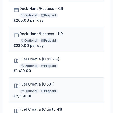
Deck Hand/Hostess - GR
Optional
Prepaid
€265.00 per day
Deck Hand/Hostess - HR
Optional
Prepaid
€230.00 per day
Fuel Croatia (C 42-49)
Optional
Prepaid
€1,410.00
Fuel Croatia (C 50+)
Optional
Prepaid
€2,380.00
Fuel Croatia (C up to 41)