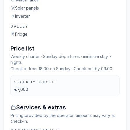
Solar panels
Inverter
GALLEY
Fridge
Price list
Weekly charter · Sunday departures · minimum stay 7
nights
Check-in from 18:00 on Sunday · Check-out by 09:00
SECURITY DEPOSIT
€7,600
Services & extras
Pricing provided by the operator; amounts may vary at
check-in.