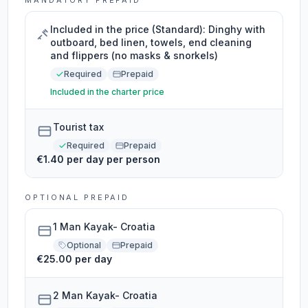
MANDATORY PREPAID
Included in the price (Standard): Dinghy with
outboard, bed linen, towels, end cleaning
and flippers (no masks & snorkels)
Required
Prepaid
Included in the charter price
Tourist tax
Required
Prepaid
€1.40 per day per person
OPTIONAL PREPAID
1 Man Kayak- Croatia
Optional
Prepaid
€25.00 per day
2 Man Kayak- Croatia