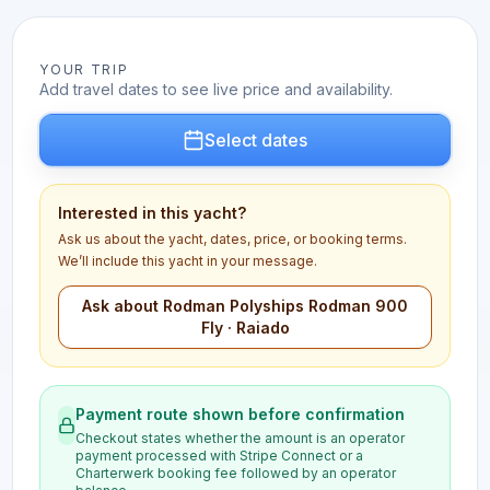
YOUR TRIP
Add travel dates to see live price and availability.
Select dates
Interested in this yacht?
Ask us about the yacht, dates, price, or booking terms.
We’ll include this yacht in your message.
Ask about Rodman Polyships Rodman 900
Fly · Raiado
Payment route shown before confirmation
Checkout states whether the amount is an operator
payment processed with Stripe Connect or a
Charterwerk booking fee followed by an operator