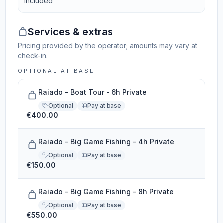
Included
Services & extras
Pricing provided by the operator; amounts may vary at
check-in.
OPTIONAL AT BASE
Raiado - Boat Tour - 6h Private
Optional
Pay at base
€400.00
Raiado - Big Game Fishing - 4h Private
Optional
Pay at base
€150.00
Raiado - Big Game Fishing - 8h Private
Optional
Pay at base
€550.00