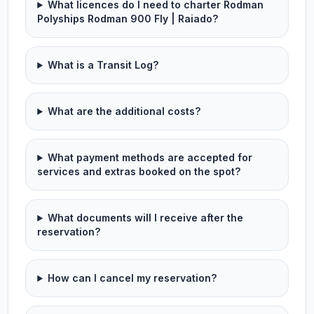
What licences do I need to charter Rodman
Polyships Rodman 900 Fly | Raiado?
What is a Transit Log?
What are the additional costs?
What payment methods are accepted for
services and extras booked on the spot?
What documents will I receive after the
reservation?
How can I cancel my reservation?