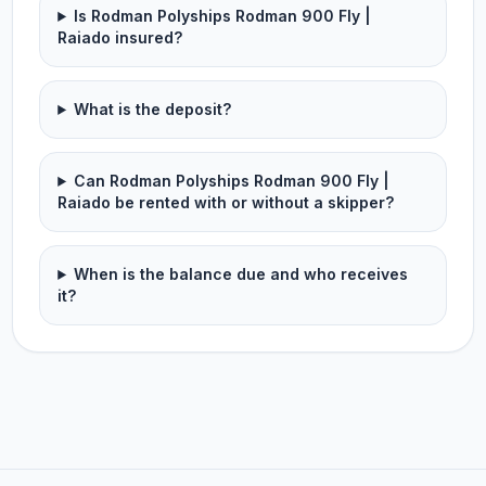
Is Rodman Polyships Rodman 900 Fly |
Raiado insured?
What is the deposit?
Can Rodman Polyships Rodman 900 Fly |
Raiado be rented with or without a skipper?
When is the balance due and who receives
it?