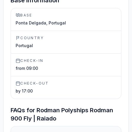
Base information
BASE
Ponta Delgada, Portugal
COUNTRY
Portugal
CHECK-IN
from 09:00
CHECK-OUT
by 17:00
FAQs for Rodman Polyships Rodman
900 Fly | Raiado