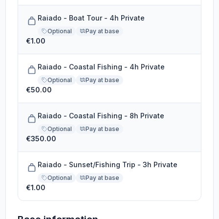
Raiado - Boat Tour - 4h Private
Optional
Pay at base
€1.00
Raiado - Coastal Fishing - 4h Private
Optional
Pay at base
€50.00
Raiado - Coastal Fishing - 8h Private
Optional
Pay at base
€350.00
Raiado - Sunset/Fishing Trip - 3h Private
Optional
Pay at base
€1.00