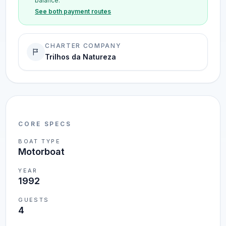
balance.
See both payment routes
CHARTER COMPANY
Trilhos da Natureza
CORE SPECS
BOAT TYPE
Motorboat
YEAR
1992
GUESTS
4