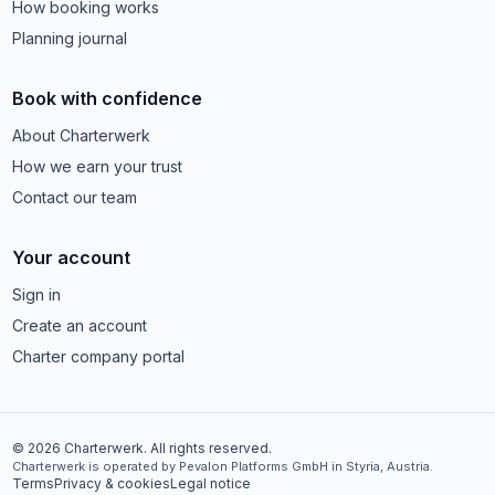
How booking works
Planning journal
Book with confidence
About Charterwerk
How we earn your trust
Contact our team
Your account
Sign in
Create an account
Charter company portal
© 2026 Charterwerk. All rights reserved.
Charterwerk is operated by Pevalon Platforms GmbH in Styria, Austria.
Terms
Privacy & cookies
Legal notice