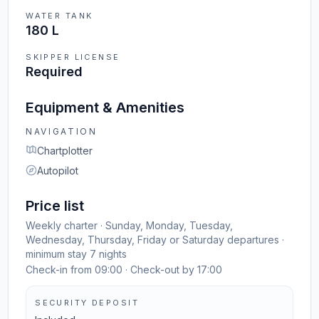
WATER TANK
180 L
SKIPPER LICENSE
Required
Equipment & Amenities
NAVIGATION
Chartplotter
Autopilot
Price list
Weekly charter · Sunday, Monday, Tuesday,
Wednesday, Thursday, Friday or Saturday departures ·
minimum stay 7 nights
Check-in from 09:00 · Check-out by 17:00
SECURITY DEPOSIT