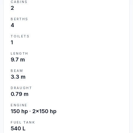
CABINS
2
BERTHS
4
TOILETS
1
LENGTH
9.7 m
BEAM
3.3 m
DRAUGHT
0.79 m
ENGINE
150 hp · 2x150 hp
FUEL TANK
540 L