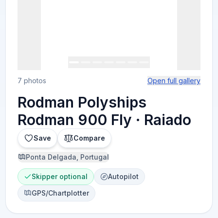
7 photos
Open full gallery
Rodman Polyships
Rodman 900 Fly · Raiado
Save
Compare
Ponta Delgada, Portugal
Skipper optional
Autopilot
GPS/Chartplotter