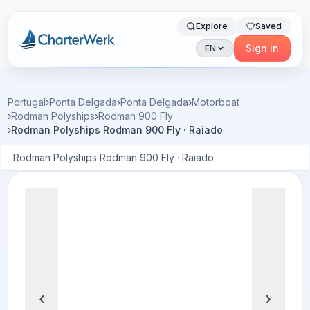
Explore
Saved
Charterwerk
Sign in
EN
Portugal
›
Ponta Delgada
›
Ponta Delgada
›
Motorboat
›
Rodman Polyships
›
Rodman 900 Fly
›
Rodman Polyships Rodman 900 Fly · Raiado
Rodman Polyships Rodman 900 Fly · Raiado
‹
›