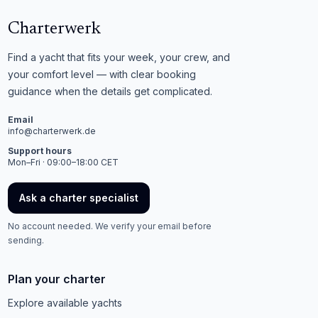
Charterwerk
Find a yacht that fits your week, your crew, and
your comfort level — with clear booking
guidance when the details get complicated.
Email
info@charterwerk.de
Support hours
Mon–Fri · 09:00–18:00 CET
Ask a charter specialist
No account needed. We verify your email before
sending.
Plan your charter
Explore available yachts