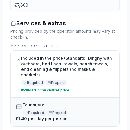
€7,600
Services & extras
Pricing provided by the operator; amounts may vary at
check-in.
MANDATORY PREPAID
Included in the price (Standard): Dinghy with
outboard, bed linen, towels, beach towels,
end cleaning & flippers (no masks &
snorkels)
Required
Prepaid
Included in the charter price
Tourist tax
Required
Prepaid
€1.40 per day per person