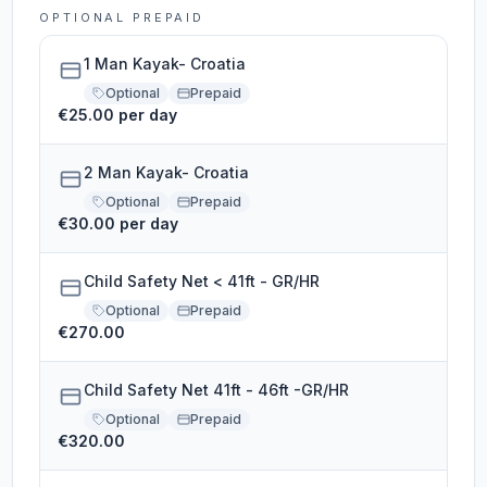
OPTIONAL PREPAID
1 Man Kayak- Croatia
Optional
Prepaid
€25.00 per day
2 Man Kayak- Croatia
Optional
Prepaid
€30.00 per day
Child Safety Net < 41ft - GR/HR
Optional
Prepaid
€270.00
Child Safety Net 41ft - 46ft -GR/HR
Optional
Prepaid
€320.00