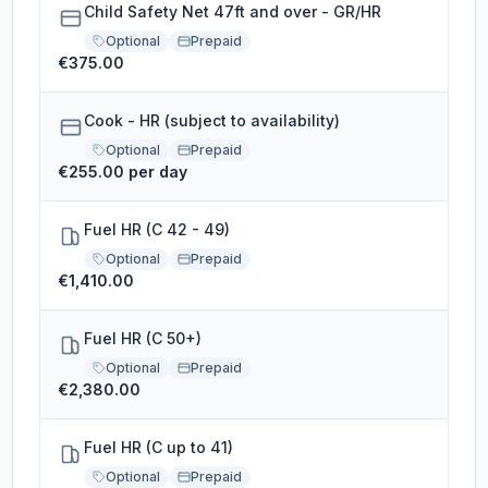
Child Safety Net 47ft and over - GR/HR
Optional
Prepaid
€375.00
Cook - HR (subject to availability)
Optional
Prepaid
€255.00 per day
Fuel HR (C 42 - 49)
Optional
Prepaid
€1,410.00
Fuel HR (C 50+)
Optional
Prepaid
€2,380.00
Fuel HR (C up to 41)
Optional
Prepaid