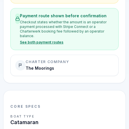
Payment route shown before confirmation
Checkout states whether the amount is an operator
payment processed with Stripe Connect or a
Charterwerk booking fee followed by an operator
balance.
See both payment routes
CHARTER COMPANY
The Moorings
CORE SPECS
BOAT TYPE
Catamaran