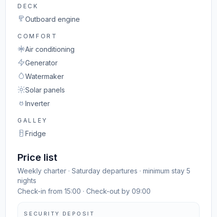
DECK
Outboard engine
COMFORT
Air conditioning
Generator
Watermaker
Solar panels
Inverter
GALLEY
Fridge
Price list
Weekly charter · Saturday departures · minimum stay 5
nights
Check-in from 15:00 · Check-out by 09:00
SECURITY DEPOSIT