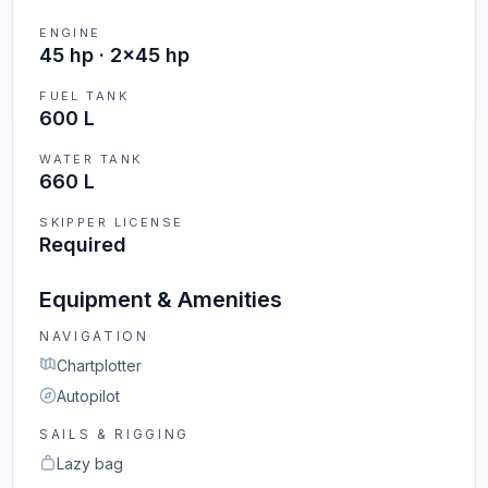
ENGINE
45 hp · 2x45 hp
FUEL TANK
600 L
WATER TANK
660 L
SKIPPER LICENSE
Required
Equipment & Amenities
NAVIGATION
Chartplotter
Autopilot
SAILS & RIGGING
Lazy bag