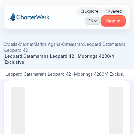
Explore
Saved
Charterwerk
Sign in
EN
Croatia
›
Marina
›
Marina Agana
›
Catamaran
›
Leopard Catamarans
›
Leopard 42
Leopard Catamarans Leopard 42 · Moorings 4200/4
›
Exclusive
Leopard Catamarans Leopard 42 · Moorings 4200/4 Exclusive