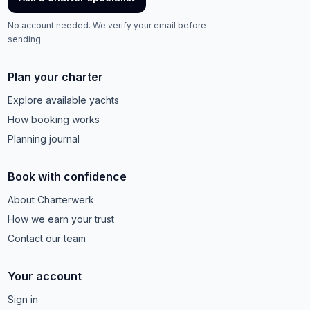
No account needed. We verify your email before
sending.
Plan your charter
Explore available yachts
How booking works
Planning journal
Book with confidence
About Charterwerk
How we earn your trust
Contact our team
Your account
Sign in