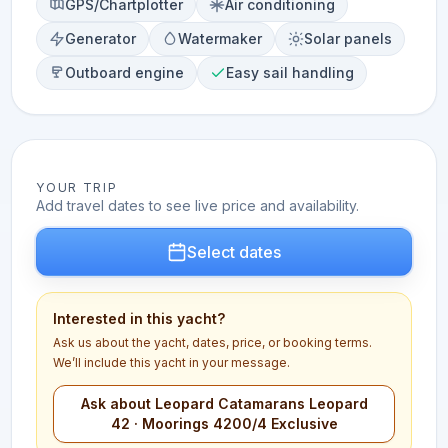
GPS/Chartplotter
Air conditioning
Generator
Watermaker
Solar panels
Outboard engine
Easy sail handling
YOUR TRIP
Add travel dates to see live price and availability.
Select dates
Interested in this yacht?
Ask us about the yacht, dates, price, or booking terms.
We’ll include this yacht in your message.
Ask about Leopard Catamarans Leopard
42 · Moorings 4200/4 Exclusive