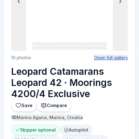
‹
›
10 photos
Open full gallery
Leopard Catamarans
Leopard 42 · Moorings
4200/4 Exclusive
Save
Compare
Marina Agana, Marina, Croatia
Skipper optional
Autopilot