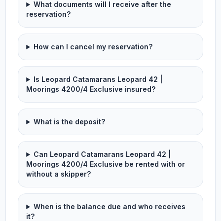
What documents will I receive after the
reservation?
How can I cancel my reservation?
Is Leopard Catamarans Leopard 42 |
Moorings 4200/4 Exclusive insured?
What is the deposit?
Can Leopard Catamarans Leopard 42 |
Moorings 4200/4 Exclusive be rented with or
without a skipper?
When is the balance due and who receives
it?