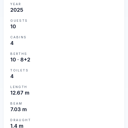
YEAR
2025
GUESTS
10
CABINS
4
BERTHS
10
·
8+2
TOILETS
4
LENGTH
12.67 m
BEAM
7.03 m
DRAUGHT
1.4 m