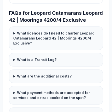
FAQs for Leopard Catamarans Leopard
42 | Moorings 4200/4 Exclusive
What licences do I need to charter Leopard
Catamarans Leopard 42 | Moorings 4200/4
Exclusive?
What is a Transit Log?
What are the additional costs?
What payment methods are accepted for
services and extras booked on the spot?