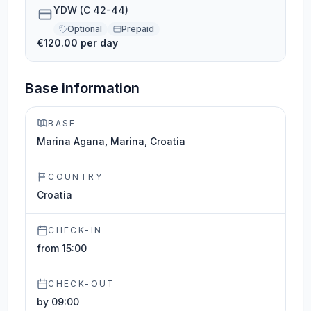
YDW (C 42-44)
Optional
Prepaid
€120.00 per day
Base information
BASE
Marina Agana, Marina, Croatia
COUNTRY
Croatia
CHECK-IN
from 15:00
CHECK-OUT
by 09:00