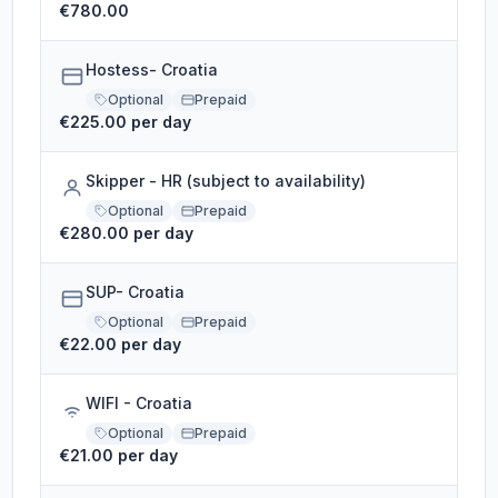
€780.00
Hostess- Croatia
Optional
Prepaid
€225.00 per day
Skipper - HR (subject to availability)
Optional
Prepaid
€280.00 per day
SUP- Croatia
Optional
Prepaid
€22.00 per day
WIFI - Croatia
Optional
Prepaid
€21.00 per day