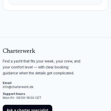
Charterwerk
Find a yacht that fits your week, your crew, and
your comfort level — with clear booking
guidance when the details get complicated.
Email
info@charterwerk.de
Support hours
Mon–Fri · 09:00–18:00 CET
Ask a charter specialist