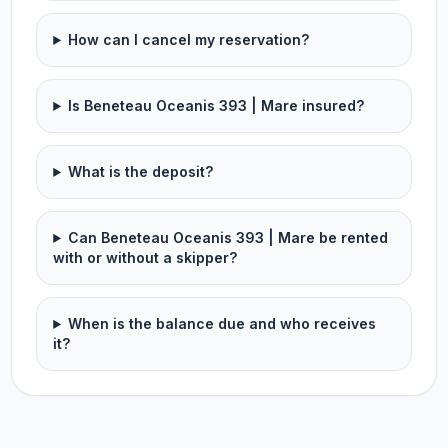
How can I cancel my reservation?
Is Beneteau Oceanis 393 | Mare insured?
What is the deposit?
Can Beneteau Oceanis 393 | Mare be rented
with or without a skipper?
When is the balance due and who receives
it?