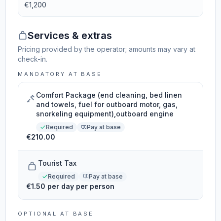
€1,200
Services & extras
Pricing provided by the operator; amounts may vary at
check-in.
MANDATORY AT BASE
Comfort Package (end cleaning, bed linen
and towels, fuel for outboard motor, gas,
snorkeling equipment),outboard engine
Required
Pay at base
€210.00
Tourist Tax
Required
Pay at base
€1.50 per day per person
OPTIONAL AT BASE