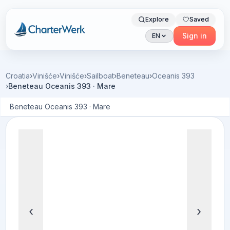
Explore
Saved
Charterwerk
Sign in
EN
Croatia
›
Vinišće
›
Vinišće
›
Sailboat
›
Beneteau
›
Oceanis 393
›
Beneteau Oceanis 393 · Mare
Beneteau Oceanis 393 · Mare
‹
›