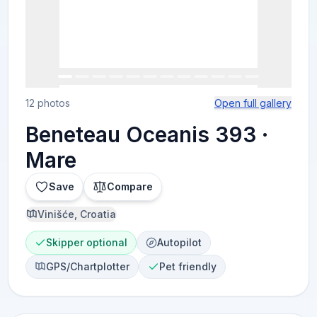
12 photos
Open full gallery
Beneteau Oceanis 393 ·
Mare
Save
Compare
Vinišće, Croatia
Skipper optional
Autopilot
GPS/Chartplotter
Pet friendly