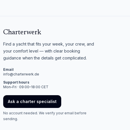
Charterwerk
Find a yacht that fits your week, your crew, and
your comfort level — with clear booking
guidance when the details get complicated.
Email
info@charterwerk.de
Support hours
Mon–Fri · 09:00–18:00 CET
Ask a charter specialist
No account needed. We verify your email before
sending.