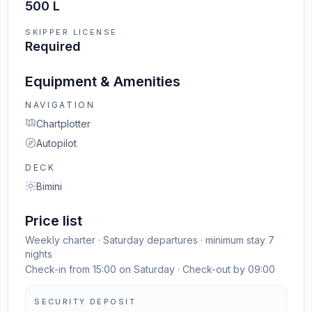
500 L
SKIPPER LICENSE
Required
Equipment & Amenities
NAVIGATION
Chartplotter
Autopilot
DECK
Bimini
Price list
Weekly charter · Saturday departures · minimum stay 7
nights
Check-in from 15:00 on Saturday · Check-out by 09:00
SECURITY DEPOSIT