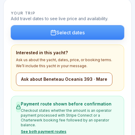
YOUR TRIP
Add travel dates to see live price and availability.
Select dates
Interested in this yacht?
Ask us about the yacht, dates, price, or booking terms.
We’ll include this yacht in your message.
Ask about Beneteau Oceanis 393 · Mare
Payment route shown before confirmation
Checkout states whether the amount is an operator
payment processed with Stripe Connect or a
Charterwerk booking fee followed by an operator
balance.
See both payment routes