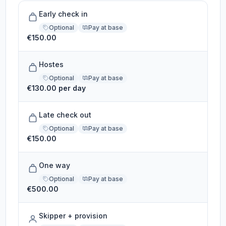
Early check in
Optional
Pay at base
€150.00
Hostes
Optional
Pay at base
€130.00 per day
Late check out
Optional
Pay at base
€150.00
One way
Optional
Pay at base
€500.00
Skipper + provision