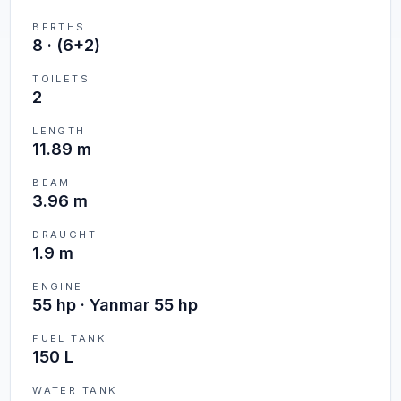
BERTHS
8
·
(6+2)
TOILETS
2
LENGTH
11.89 m
BEAM
3.96 m
DRAUGHT
1.9 m
ENGINE
55 hp · Yanmar 55 hp
FUEL TANK
150 L
WATER TANK