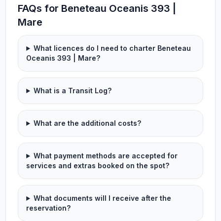
FAQs for Beneteau Oceanis 393 |
Mare
What licences do I need to charter Beneteau
Oceanis 393 | Mare?
What is a Transit Log?
What are the additional costs?
What payment methods are accepted for
services and extras booked on the spot?
What documents will I receive after the
reservation?