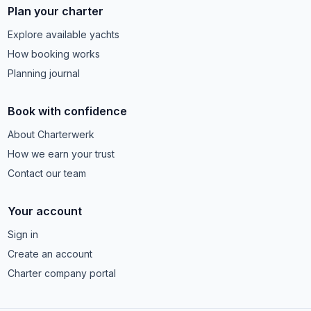
Plan your charter
Explore available yachts
How booking works
Planning journal
Book with confidence
About Charterwerk
How we earn your trust
Contact our team
Your account
Sign in
Create an account
Charter company portal