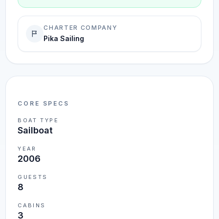
CHARTER COMPANY
Pika Sailing
CORE SPECS
BOAT TYPE
Sailboat
YEAR
2006
GUESTS
8
CABINS
3