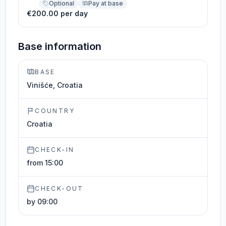
Optional
Pay at base
€200.00 per day
Base information
BASE
Vinišće, Croatia
COUNTRY
Croatia
CHECK-IN
from 15:00
CHECK-OUT
by 09:00