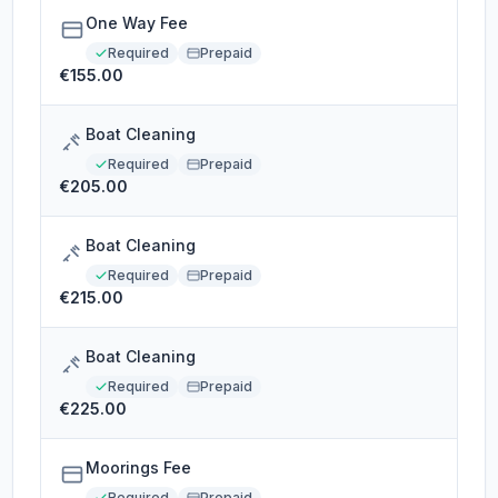
One Way Fee
Required
Prepaid
€155.00
Boat Cleaning
Required
Prepaid
€205.00
Boat Cleaning
Required
Prepaid
€215.00
Boat Cleaning
Required
Prepaid
€225.00
Moorings Fee
Required
Prepaid