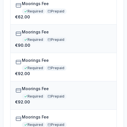
Moorings Fee
Required
Prepaid
€62.00
Moorings Fee
Required
Prepaid
€90.00
Moorings Fee
Required
Prepaid
€92.00
Moorings Fee
Required
Prepaid
€92.00
Moorings Fee
Required
Prepaid