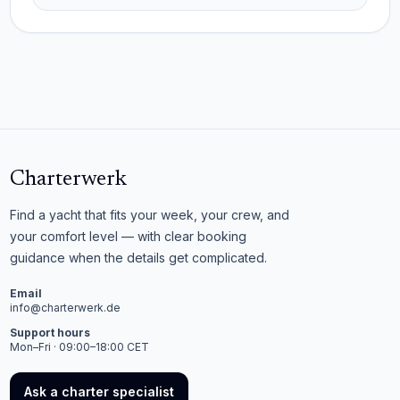
Charterwerk
Find a yacht that fits your week, your crew, and
your comfort level — with clear booking
guidance when the details get complicated.
Email
info@charterwerk.de
Support hours
Mon–Fri · 09:00–18:00 CET
Ask a charter specialist