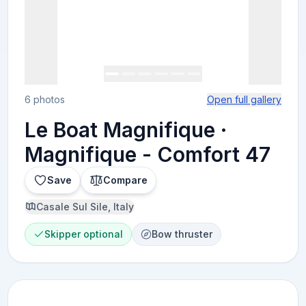
6 photos
Open full gallery
Le Boat Magnifique ·
Magnifique - Comfort 47
Save
Compare
Casale Sul Sile, Italy
Skipper optional
Bow thruster