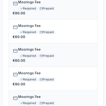
Moorings Fee
Required
Prepaid
€90.00
Moorings Fee
Required
Prepaid
€60.00
Moorings Fee
Required
Prepaid
€60.00
Moorings Fee
Required
Prepaid
€90.00
Moorings Fee
Required
Prepaid