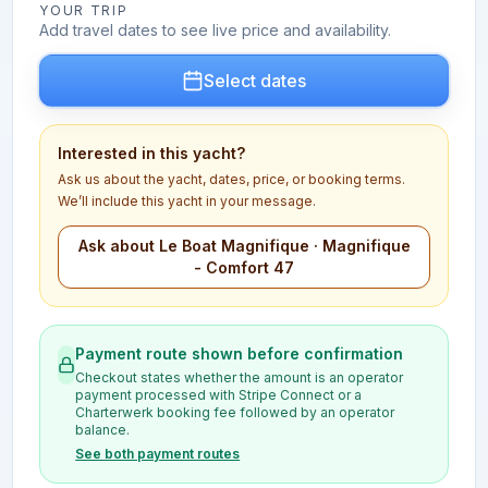
YOUR TRIP
Add travel dates to see live price and availability.
Select dates
Interested in this yacht?
Ask us about the yacht, dates, price, or booking terms.
We’ll include this yacht in your message.
Ask about Le Boat Magnifique · Magnifique
- Comfort 47
Payment route shown before confirmation
Checkout states whether the amount is an operator
payment processed with Stripe Connect or a
Charterwerk booking fee followed by an operator
balance.
See both payment routes