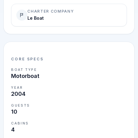
CHARTER COMPANY
Le Boat
CORE SPECS
BOAT TYPE
Motorboat
YEAR
2004
GUESTS
10
CABINS
4