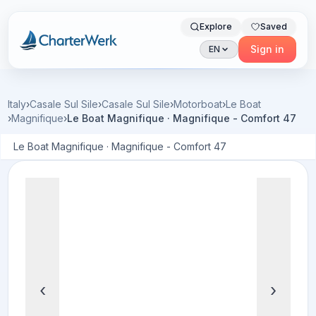
Explore
Saved
Charterwerk
Sign in
EN
Italy
›
Casale Sul Sile
›
Casale Sul Sile
›
Motorboat
›
Le Boat
›
Magnifique
›
Le Boat Magnifique · Magnifique - Comfort 47
Le Boat Magnifique · Magnifique - Comfort 47
‹
›