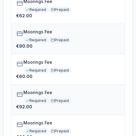
Moorings Fee
Required
Prepaid
€62.00
Moorings Fee
Required
Prepaid
€90.00
Moorings Fee
Required
Prepaid
€60.00
Moorings Fee
Required
Prepaid
€92.00
Moorings Fee
Required
Prepaid