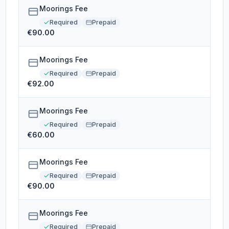
Moorings Fee
Required
Prepaid
€90.00
Moorings Fee
Required
Prepaid
€92.00
Moorings Fee
Required
Prepaid
€60.00
Moorings Fee
Required
Prepaid
€90.00
Moorings Fee
Required
Prepaid