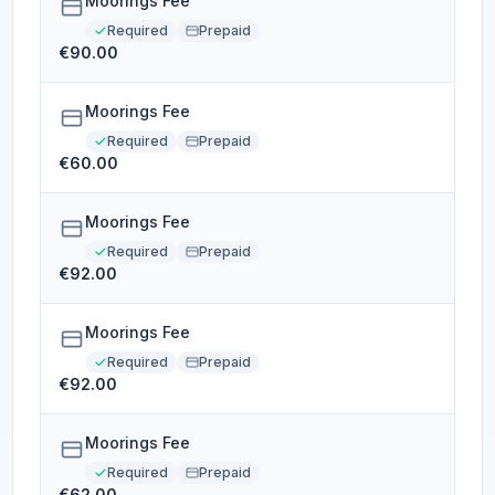
Moorings Fee
Required
Prepaid
€90.00
Moorings Fee
Required
Prepaid
€60.00
Moorings Fee
Required
Prepaid
€92.00
Moorings Fee
Required
Prepaid
€92.00
Moorings Fee
Required
Prepaid
€62.00