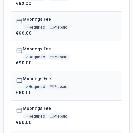
€62.00
Moorings Fee
Required
Prepaid
€90.00
Moorings Fee
Required
Prepaid
€90.00
Moorings Fee
Required
Prepaid
€60.00
Moorings Fee
Required
Prepaid
€90.00