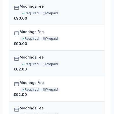
Moorings Fee
Required
Prepaid
€90.00
Moorings Fee
Required
Prepaid
€90.00
Moorings Fee
Required
Prepaid
€62.00
Moorings Fee
Required
Prepaid
€92.00
Moorings Fee