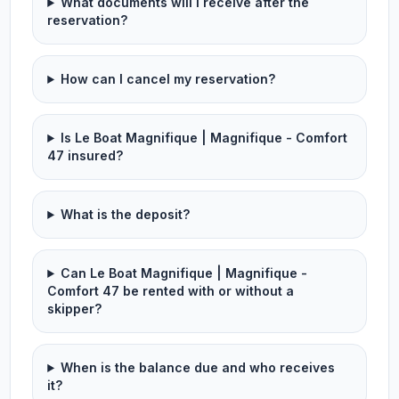
What documents will I receive after the
reservation?
How can I cancel my reservation?
Is Le Boat Magnifique | Magnifique - Comfort
47 insured?
What is the deposit?
Can Le Boat Magnifique | Magnifique -
Comfort 47 be rented with or without a
skipper?
When is the balance due and who receives
it?