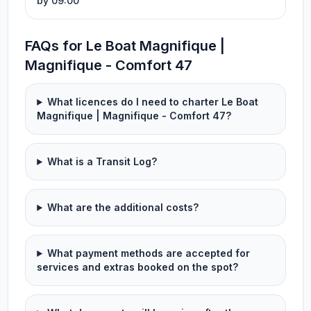
by 09:00
FAQs for Le Boat Magnifique |
Magnifique - Comfort 47
What licences do I need to charter Le Boat
Magnifique | Magnifique - Comfort 47?
What is a Transit Log?
What are the additional costs?
What payment methods are accepted for
services and extras booked on the spot?