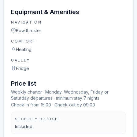
Equipment & Amenities
NAVIGATION
Bow thruster
COMFORT
Heating
GALLEY
Fridge
Price list
Weekly charter · Monday, Wednesday, Friday or
Saturday departures · minimum stay 7 nights
Check-in from 15:00 · Check-out by 09:00
SECURITY DEPOSIT
Included