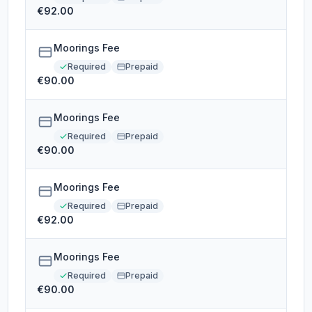
€92.00
Moorings Fee
Required
Prepaid
€90.00
Moorings Fee
Required
Prepaid
€90.00
Moorings Fee
Required
Prepaid
€92.00
Moorings Fee
Required
Prepaid
€90.00