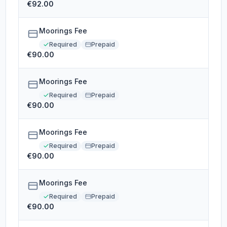
€92.00
Moorings Fee
Required
Prepaid
€90.00
Moorings Fee
Required
Prepaid
€90.00
Moorings Fee
Required
Prepaid
€90.00
Moorings Fee
Required
Prepaid
€90.00