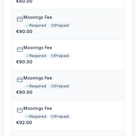
€60.00
Moorings Fee
Required
Prepaid
€90.00
Moorings Fee
Required
Prepaid
€90.00
Moorings Fee
Required
Prepaid
€90.00
Moorings Fee
Required
Prepaid
€92.00