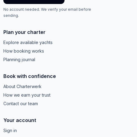
No account needed. We verify your email before
sending.
Plan your charter
Explore available yachts
How booking works
Planning journal
Book with confidence
About Charterwerk
How we earn your trust
Contact our team
Your account
Sign in