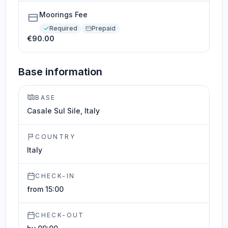
Moorings Fee
Required
Prepaid
€90.00
Base information
BASE
Casale Sul Sile, Italy
COUNTRY
Italy
CHECK-IN
from 15:00
CHECK-OUT