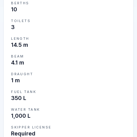
BERTHS
10
TOILETS
3
LENGTH
14.5 m
BEAM
4.1 m
DRAUGHT
1 m
FUEL TANK
350 L
WATER TANK
1,000 L
SKIPPER LICENSE
Required