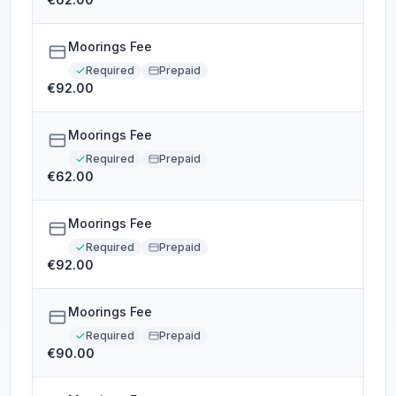
Moorings Fee
Required
Prepaid
€92.00
Moorings Fee
Required
Prepaid
€62.00
Moorings Fee
Required
Prepaid
€92.00
Moorings Fee
Required
Prepaid
€90.00