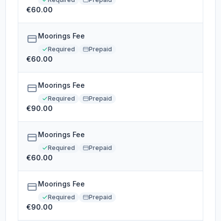
€60.00
Moorings Fee
Required
Prepaid
€60.00
Moorings Fee
Required
Prepaid
€90.00
Moorings Fee
Required
Prepaid
€60.00
Moorings Fee
Required
Prepaid
€90.00