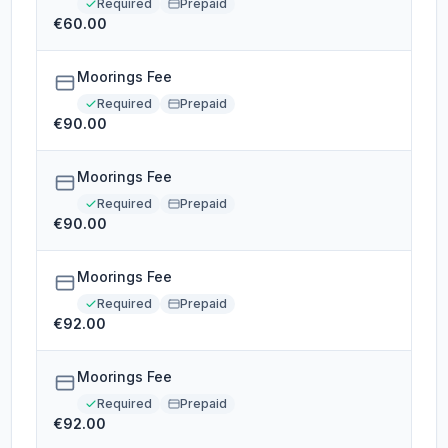
Required
Prepaid
€60.00
Moorings Fee
Required
Prepaid
€90.00
Moorings Fee
Required
Prepaid
€90.00
Moorings Fee
Required
Prepaid
€92.00
Moorings Fee
Required
Prepaid
€92.00