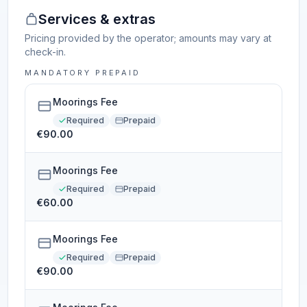
Services & extras
Pricing provided by the operator; amounts may vary at
check-in.
MANDATORY PREPAID
Moorings Fee
Required
Prepaid
€90.00
Moorings Fee
Required
Prepaid
€60.00
Moorings Fee
Required
Prepaid
€90.00