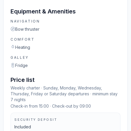
Equipment & Amenities
NAVIGATION
Bow thruster
COMFORT
Heating
GALLEY
Fridge
Price list
Weekly charter · Sunday, Monday, Wednesday,
Thursday, Friday or Saturday departures · minimum stay
7 nights
Check-in from 15:00 · Check-out by 09:00
SECURITY DEPOSIT
Included