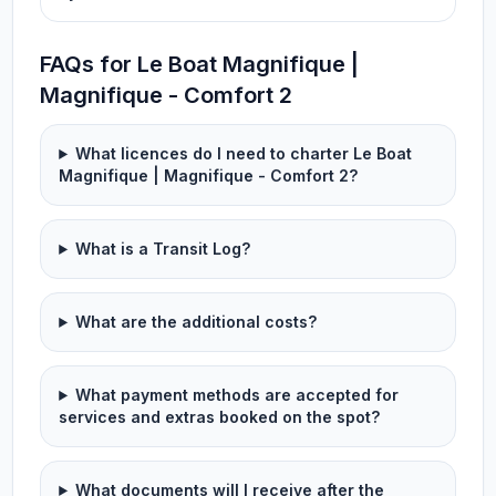
FAQs for Le Boat Magnifique |
Magnifique - Comfort 2
What licences do I need to charter Le Boat
Magnifique | Magnifique - Comfort 2?
What is a Transit Log?
What are the additional costs?
What payment methods are accepted for
services and extras booked on the spot?
What documents will I receive after the