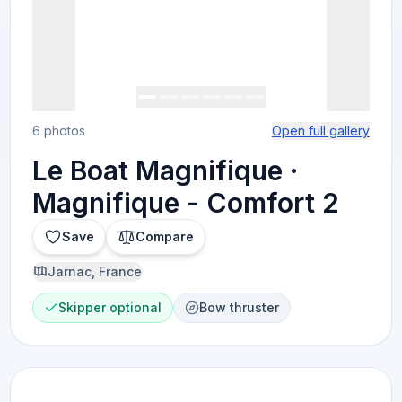
6 photos
Open full gallery
Le Boat Magnifique ·
Magnifique - Comfort 2
Save
Compare
Jarnac, France
Skipper optional
Bow thruster