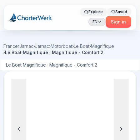
Explore
Saved
Charterwerk
Sign in
EN
France
›
Jarnac
›
Jarnac
›
Motorboat
›
Le Boat
›
Magnifique
›
Le Boat Magnifique · Magnifique - Comfort 2
Le Boat Magnifique · Magnifique - Comfort 2
‹
›