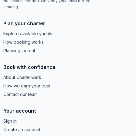
No account needed. We verify your email before
sending.
Plan your charter
Explore available yachts
How booking works
Planning journal
Book with confidence
About Charterwerk
How we earn your trust
Contact our team
Your account
Sign in
Create an account