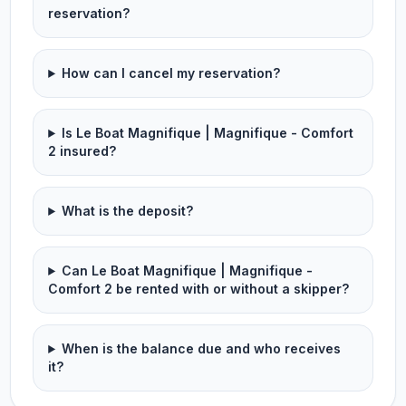
reservation?
How can I cancel my reservation?
Is Le Boat Magnifique | Magnifique - Comfort
2 insured?
What is the deposit?
Can Le Boat Magnifique | Magnifique -
Comfort 2 be rented with or without a skipper?
When is the balance due and who receives
it?