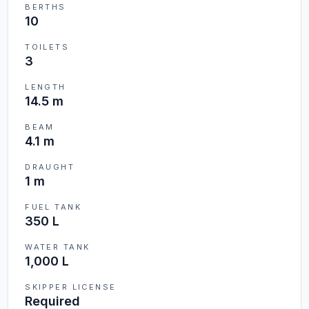
BERTHS
10
TOILETS
3
LENGTH
14.5 m
BEAM
4.1 m
DRAUGHT
1 m
FUEL TANK
350 L
WATER TANK
1,000 L
SKIPPER LICENSE
Required