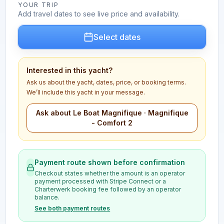
YOUR TRIP
Add travel dates to see live price and availability.
Select dates
Interested in this yacht?
Ask us about the yacht, dates, price, or booking terms.
We’ll include this yacht in your message.
Ask about Le Boat Magnifique · Magnifique
- Comfort 2
Payment route shown before confirmation
Checkout states whether the amount is an operator
payment processed with Stripe Connect or a
Charterwerk booking fee followed by an operator
balance.
See both payment routes