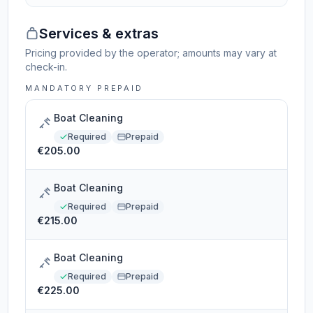
Services & extras
Pricing provided by the operator; amounts may vary at
check-in.
MANDATORY PREPAID
Boat Cleaning
Required
Prepaid
€205.00
Boat Cleaning
Required
Prepaid
€215.00
Boat Cleaning
Required
Prepaid
€225.00