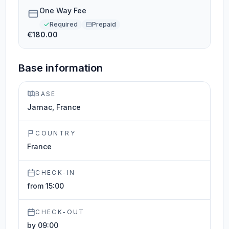
One Way Fee
Required
Prepaid
€180.00
Base information
BASE
Jarnac, France
COUNTRY
France
CHECK-IN
from 15:00
CHECK-OUT
by 09:00