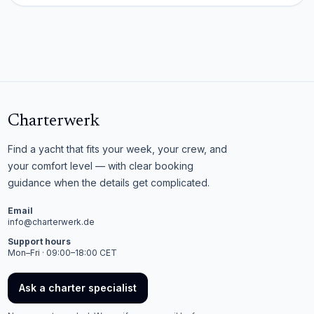
Charterwerk
Find a yacht that fits your week, your crew, and
your comfort level — with clear booking
guidance when the details get complicated.
Email
info@charterwerk.de
Support hours
Mon–Fri · 09:00–18:00 CET
Ask a charter specialist