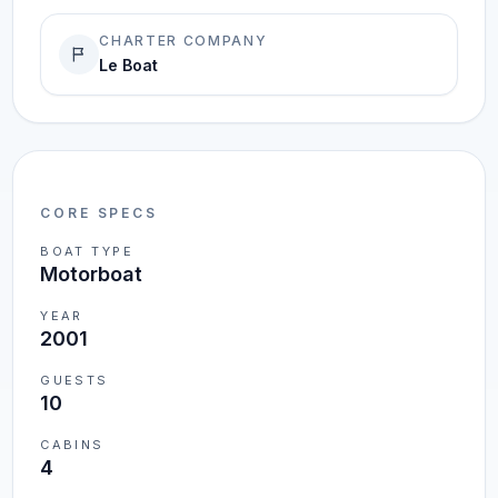
CHARTER COMPANY
Le Boat
CORE SPECS
BOAT TYPE
Motorboat
YEAR
2001
GUESTS
10
CABINS
4