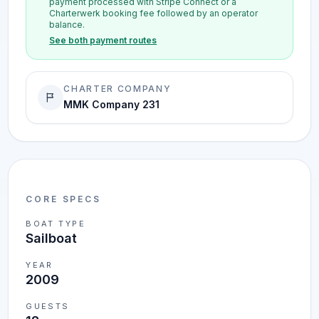
payment processed with Stripe Connect or a
Charterwerk booking fee followed by an operator
balance.
See both payment routes
CHARTER COMPANY
MMK Company 231
CORE SPECS
BOAT TYPE
Sailboat
YEAR
2009
GUESTS