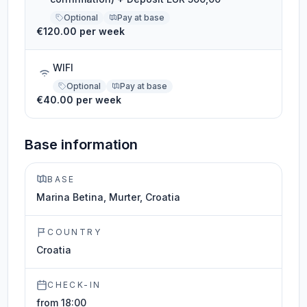
Optional
Pay at base
€120.00 per week
WIFI
Optional
Pay at base
€40.00 per week
Base information
BASE
Marina Betina, Murter, Croatia
COUNTRY
Croatia
CHECK-IN
from 18:00