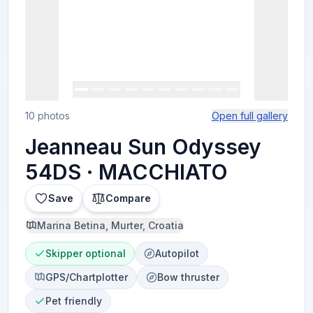
10 photos
Open full gallery
Jeanneau Sun Odyssey
54DS · MACCHIATO
Save
Compare
Marina Betina, Murter, Croatia
Skipper optional
Autopilot
GPS/Chartplotter
Bow thruster
Pet friendly