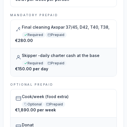
MANDATORY PREPAID
Final cleaning Axopar 37/45, D42, T40, T38,
Required
Prepaid
€280.00
Skipper -daily charter cash at the base
Required
Prepaid
€150.00 per day
OPTIONAL PREPAID
Cook/week (food extra)
Optional
Prepaid
€1,890.00 per week
Donat