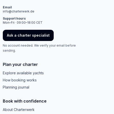
Email
info@charterwerk.de
Support hours
Mon–Fri · 09:00–18:00 CET
Ask a charter specialist
No account needed. We verify your email before
sending.
Plan your charter
Explore available yachts
How booking works
Planning journal
Book with confidence
About Charterwerk