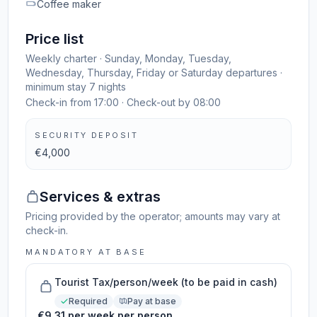
Coffee maker
Price list
Weekly charter · Sunday, Monday, Tuesday,
Wednesday, Thursday, Friday or Saturday departures ·
minimum stay 7 nights
Check-in from 17:00 · Check-out by 08:00
SECURITY DEPOSIT
€4,000
Services & extras
Pricing provided by the operator; amounts may vary at
check-in.
MANDATORY AT BASE
Tourist Tax/person/week (to be paid in cash)
Required
Pay at base
€9.31 per week per person