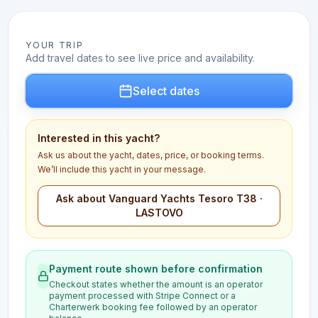
YOUR TRIP
Add travel dates to see live price and availability.
Select dates
Interested in this yacht?
Ask us about the yacht, dates, price, or booking terms.
We’ll include this yacht in your message.
Ask about Vanguard Yachts Tesoro T38 ·
LASTOVO
Payment route shown before confirmation
Checkout states whether the amount is an operator
payment processed with Stripe Connect or a
Charterwerk booking fee followed by an operator