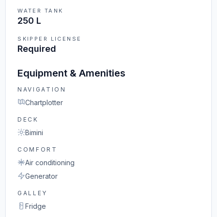
WATER TANK
250 L
SKIPPER LICENSE
Required
Equipment & Amenities
NAVIGATION
Chartplotter
DECK
Bimini
COMFORT
Air conditioning
Generator
GALLEY
Fridge