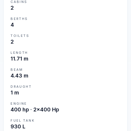
CABINS
2
BERTHS
4
TOILETS
2
LENGTH
11.71 m
BEAM
4.43 m
DRAUGHT
1 m
ENGINE
400 hp · 2x400 Hp
FUEL TANK
930 L