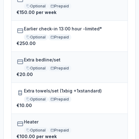
Optional
Prepaid
€150.00 per week
Earlier check-in 13:00 hour -limited*
Optional
Prepaid
€250.00
Extra bedline/set
Optional
Prepaid
€20.00
Extra towels/set (1xbig +1xstandard)
Optional
Prepaid
€10.00
Heater
Optional
Prepaid
€100.00 per week