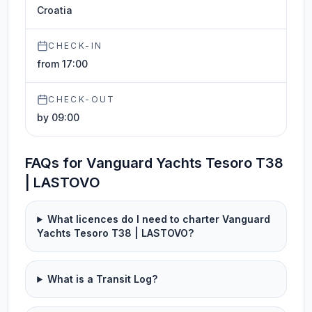
Croatia
CHECK-IN
from 17:00
CHECK-OUT
by 09:00
FAQs for Vanguard Yachts Tesoro T38
| LASTOVO
What licences do I need to charter Vanguard
Yachts Tesoro T38 | LASTOVO?
What is a Transit Log?