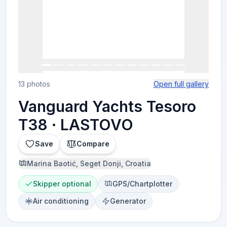
13 photos
Open full gallery
Vanguard Yachts Tesoro
T38 · LASTOVO
Save
Compare
Marina Baotić, Seget Donji, Croatia
Skipper optional
GPS/Chartplotter
Air conditioning
Generator