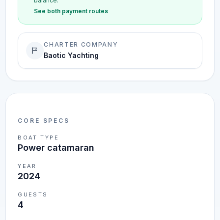
balance.
See both payment routes
CHARTER COMPANY
Baotic Yachting
CORE SPECS
BOAT TYPE
Power catamaran
YEAR
2024
GUESTS
4