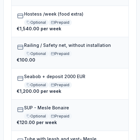
Hostess /week (food extra)
Optional
Prepaid
€1,540.00 per week
Railing / Safety net, without installation
Optional
Prepaid
€100.00
Seabob + deposit 2000 EUR
Optional
Prepaid
€1,200.00 per week
SUP - Mesle Bonaire
Optional
Prepaid
€120.00 per week
Tube with leash and vest- Mesle