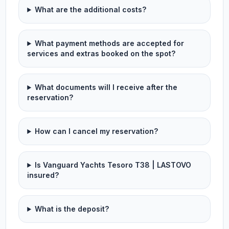
What are the additional costs?
What payment methods are accepted for
services and extras booked on the spot?
What documents will I receive after the
reservation?
How can I cancel my reservation?
Is Vanguard Yachts Tesoro T38 | LASTOVO
insured?
What is the deposit?