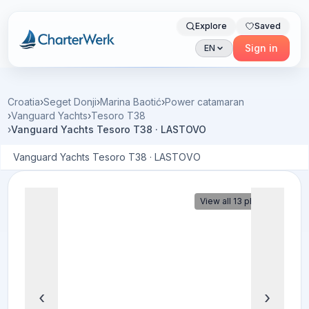
Explore
Saved
Charterwerk
Sign in
EN
Croatia
›
Seget Donji
›
Marina Baotić
›
Power catamaran
›
Vanguard Yachts
›
Tesoro T38
›
Vanguard Yachts Tesoro T38 · LASTOVO
Vanguard Yachts Tesoro T38 · LASTOVO
View all 13 photos
‹
›