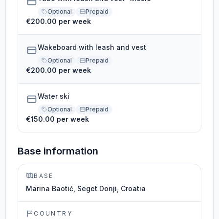
Optional
Prepaid
€200.00 per week
Wakeboard with leash and vest
Optional
Prepaid
€200.00 per week
Water ski
Optional
Prepaid
€150.00 per week
Base information
BASE
Marina Baotić, Seget Donji, Croatia
COUNTRY