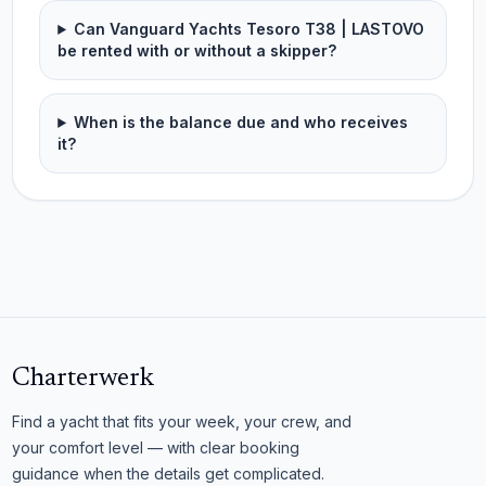
Can Vanguard Yachts Tesoro T38 | LASTOVO
be rented with or without a skipper?
When is the balance due and who receives
it?
Charterwerk
Find a yacht that fits your week, your crew, and
your comfort level — with clear booking
guidance when the details get complicated.