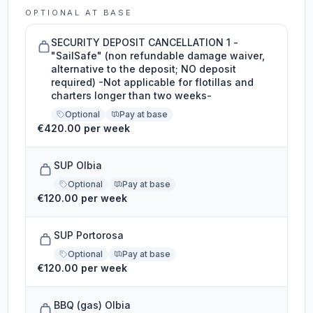
OPTIONAL AT BASE
SECURITY DEPOSIT CANCELLATION 1 -
"SailSafe" (non refundable damage waiver,
alternative to the deposit; NO deposit
required) -Not applicable for flotillas and
charters longer than two weeks-
Optional
Pay at base
€420.00 per week
SUP Olbia
Optional
Pay at base
€120.00 per week
SUP Portorosa
Optional
Pay at base
€120.00 per week
BBQ (gas) Olbia