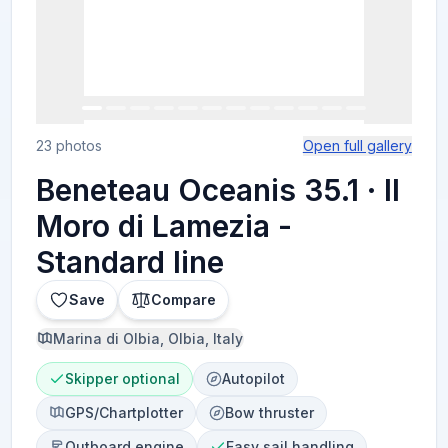
23 photos
Open full gallery
Beneteau Oceanis 35.1 · Il
Moro di Lamezia -
Standard line
Save
Compare
Marina di Olbia, Olbia, Italy
Skipper optional
Autopilot
GPS/Chartplotter
Bow thruster
Outboard engine
Easy sail handling