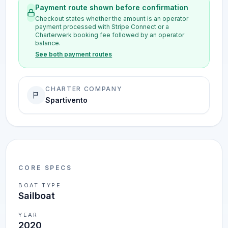
Payment route shown before confirmation
Checkout states whether the amount is an operator
payment processed with Stripe Connect or a
Charterwerk booking fee followed by an operator
balance.
See both payment routes
CHARTER COMPANY
Spartivento
CORE SPECS
BOAT TYPE
Sailboat
YEAR
2020