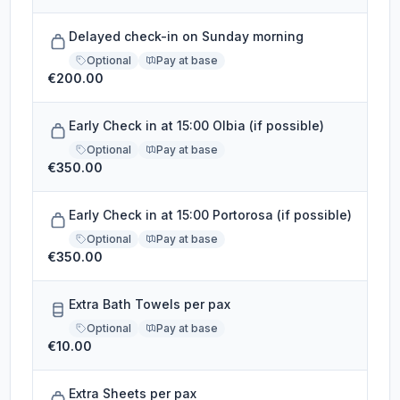
Delayed check-in on Sunday morning
Optional
Pay at base
€200.00
Early Check in at 15:00 Olbia (if possible)
Optional
Pay at base
€350.00
Early Check in at 15:00 Portorosa (if possible)
Optional
Pay at base
€350.00
Extra Bath Towels per pax
Optional
Pay at base
€10.00
Extra Sheets per pax