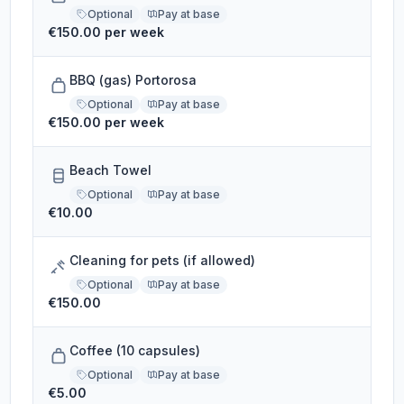
Optional
Pay at base
€150.00 per week
BBQ (gas) Portorosa
Optional
Pay at base
€150.00 per week
Beach Towel
Optional
Pay at base
€10.00
Cleaning for pets (if allowed)
Optional
Pay at base
€150.00
Coffee (10 capsules)
Optional
Pay at base
€5.00