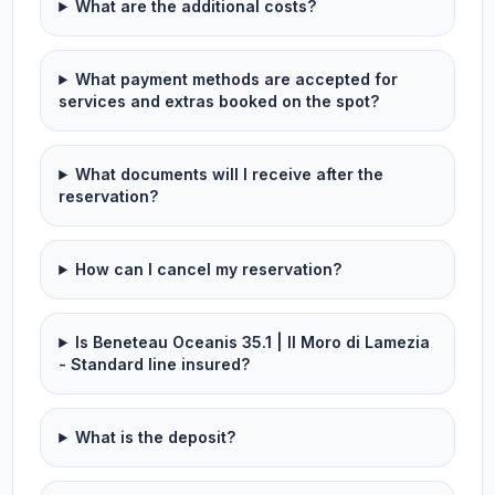
What are the additional costs?
What payment methods are accepted for
services and extras booked on the spot?
What documents will I receive after the
reservation?
How can I cancel my reservation?
Is Beneteau Oceanis 35.1 | Il Moro di Lamezia
- Standard line insured?
What is the deposit?