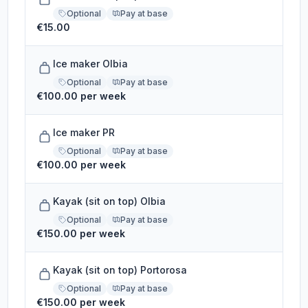
Optional
Pay at base
€15.00
Ice maker Olbia
Optional
Pay at base
€100.00 per week
Ice maker PR
Optional
Pay at base
€100.00 per week
Kayak (sit on top) Olbia
Optional
Pay at base
€150.00 per week
Kayak (sit on top) Portorosa
Optional
Pay at base
€150.00 per week