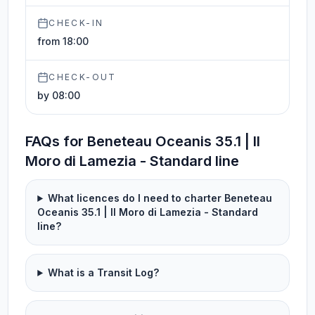
CHECK-IN
from 18:00
CHECK-OUT
by 08:00
FAQs for Beneteau Oceanis 35.1 | Il
Moro di Lamezia - Standard line
What licences do I need to charter Beneteau
Oceanis 35.1 | Il Moro di Lamezia - Standard
line?
What is a Transit Log?