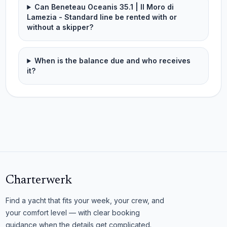
Can Beneteau Oceanis 35.1 | Il Moro di
Lamezia - Standard line be rented with or
without a skipper?
When is the balance due and who receives
it?
Charterwerk
Find a yacht that fits your week, your crew, and
your comfort level — with clear booking
guidance when the details get complicated.