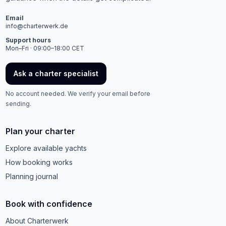
Email
info@charterwerk.de
Support hours
Mon–Fri · 09:00–18:00 CET
Ask a charter specialist
No account needed. We verify your email before
sending.
Plan your charter
Explore available yachts
How booking works
Planning journal
Book with confidence
About Charterwerk