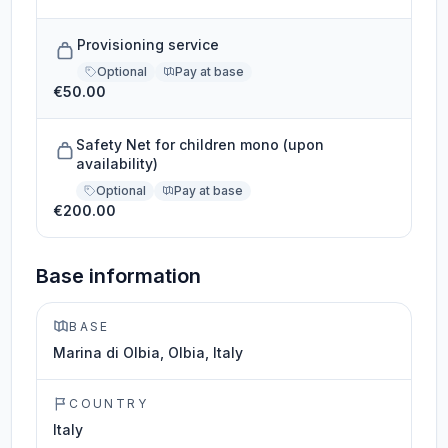
Provisioning service
Optional
Pay at base
€50.00
Safety Net for children mono (upon
availability)
Optional
Pay at base
€200.00
Base information
BASE
Marina di Olbia, Olbia, Italy
COUNTRY
Italy