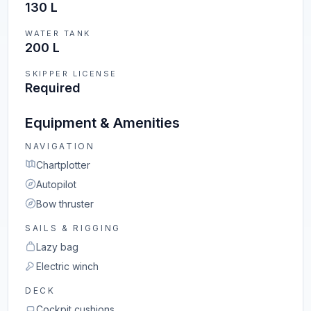
130 L
WATER TANK
200 L
SKIPPER LICENSE
Required
Equipment & Amenities
NAVIGATION
Chartplotter
Autopilot
Bow thruster
SAILS & RIGGING
Lazy bag
Electric winch
DECK
Cockpit cushions