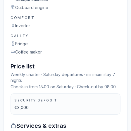
Outboard engine
COMFORT
Inverter
GALLEY
Fridge
Coffee maker
Price list
Weekly charter · Saturday departures · minimum stay 7
nights
Check-in from 18:00 on Saturday · Check-out by 08:00
SECURITY DEPOSIT
€3,000
Services & extras