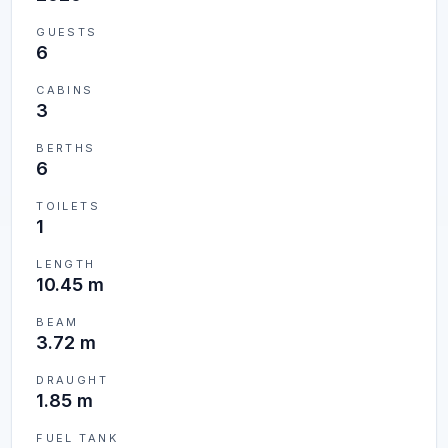
GUESTS
6
CABINS
3
BERTHS
6
TOILETS
1
LENGTH
10.45 m
BEAM
3.72 m
DRAUGHT
1.85 m
FUEL TANK