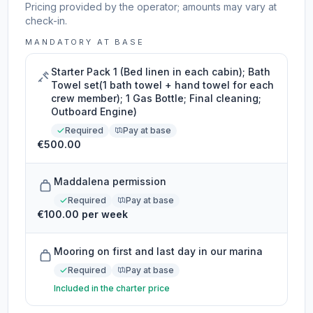
Pricing provided by the operator; amounts may vary at
check-in.
MANDATORY AT BASE
Starter Pack 1 (Bed linen in each cabin); Bath
Towel set(1 bath towel + hand towel for each
crew member); 1 Gas Bottle; Final cleaning;
Outboard Engine)
Required
Pay at base
€500.00
Maddalena permission
Required
Pay at base
€100.00 per week
Mooring on first and last day in our marina
Required
Pay at base
Included in the charter price