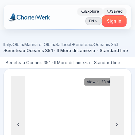
Explore
Saved
Charterwerk
Sign in
EN
Italy
›
Olbia
›
Marina di Olbia
›
Sailboat
›
Beneteau
›
Oceanis 35.1
›
Beneteau Oceanis 35.1 · Il Moro di Lamezia - Standard line
Beneteau Oceanis 35.1 · Il Moro di Lamezia - Standard line
View all 23 photos
‹
›