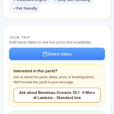
Pet friendly
YOUR TRIP
Add travel dates to see live price and availability.
Select dates
Interested in this yacht?
Ask us about the yacht, dates, price, or booking terms.
We’ll include this yacht in your message.
Ask about Beneteau Oceanis 35.1 · Il Moro
di Lamezia - Standard line