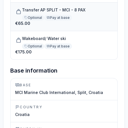
Transfer AP SPLIT - MCI - 8 PAX
Optional
Pay at base
€65.00
Wakeboard/ Water ski
Optional
Pay at base
€175.00
Base information
BASE
MCI Marine Club International, Split, Croatia
COUNTRY
Croatia