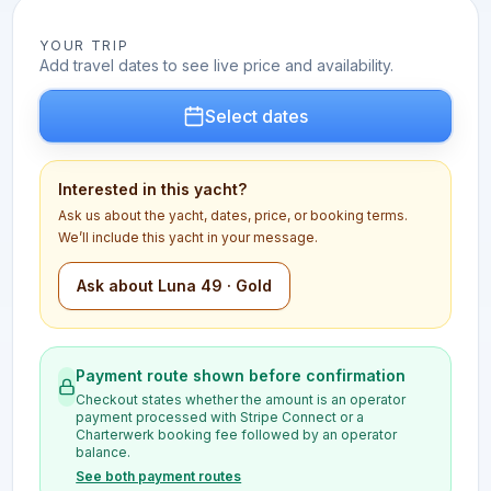
YOUR TRIP
Add travel dates to see live price and availability.
Select dates
Interested in this yacht?
Ask us about the yacht, dates, price, or booking terms.
We’ll include this yacht in your message.
Ask about Luna 49 · Gold
Payment route shown before confirmation
Checkout states whether the amount is an operator
payment processed with Stripe Connect or a
Charterwerk booking fee followed by an operator
balance.
See both payment routes