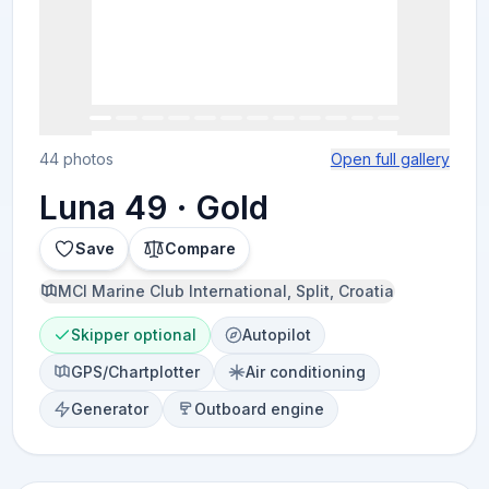
44 photos
Open full gallery
Luna 49 · Gold
Save
Compare
MCI Marine Club International, Split, Croatia
Skipper optional
Autopilot
GPS/Chartplotter
Air conditioning
Generator
Outboard engine