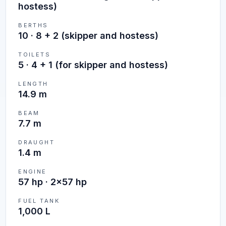
hostess)
BERTHS
10
·
8 + 2 (skipper and hostess)
TOILETS
5
·
4 + 1 (for skipper and hostess)
LENGTH
14.9 m
BEAM
7.7 m
DRAUGHT
1.4 m
ENGINE
57 hp · 2x57 hp
FUEL TANK
1,000 L