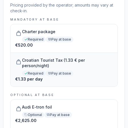
Pricing provided by the operator; amounts may vary at
check-in.
MANDATORY AT BASE
Charter package
Required
Pay at base
€520.00
Croatian Tourist Tax (1.33 € per
person/night)
Required
Pay at base
€1.33 per day
OPTIONAL AT BASE
Audi E-tron foil
Optional
Pay at base
€2,625.00