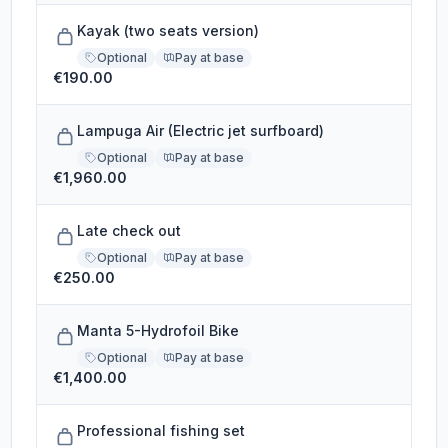
Kayak (two seats version)
Optional
Pay at base
€190.00
Lampuga Air (Electric jet surfboard)
Optional
Pay at base
€1,960.00
Late check out
Optional
Pay at base
€250.00
Manta 5-Hydrofoil Bike
Optional
Pay at base
€1,400.00
Professional fishing set