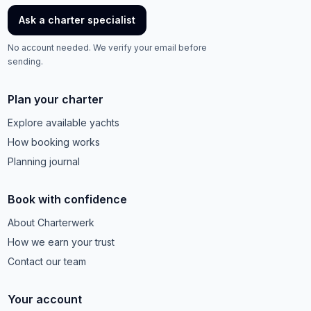
Ask a charter specialist
No account needed. We verify your email before
sending.
Plan your charter
Explore available yachts
How booking works
Planning journal
Book with confidence
About Charterwerk
How we earn your trust
Contact our team
Your account