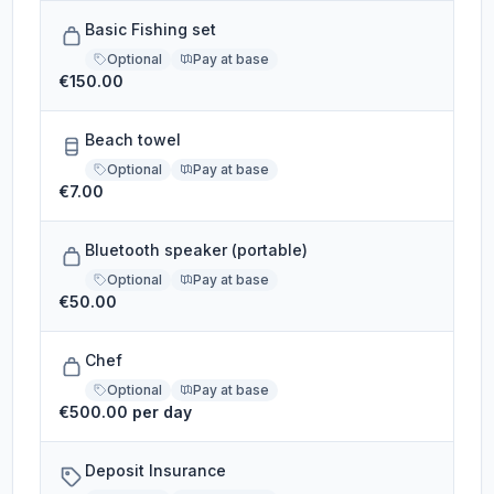
Basic Fishing set
Optional
Pay at base
€150.00
Beach towel
Optional
Pay at base
€7.00
Bluetooth speaker (portable)
Optional
Pay at base
€50.00
Chef
Optional
Pay at base
€500.00 per day
Deposit Insurance