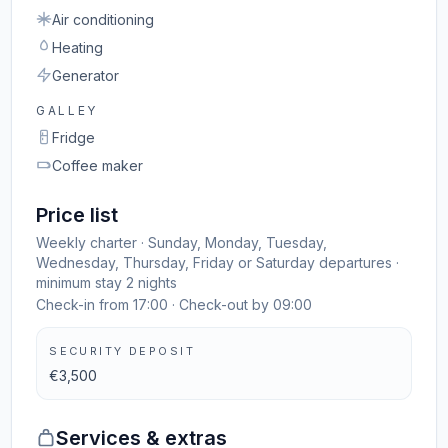
Air conditioning
Heating
Generator
GALLEY
Fridge
Coffee maker
Price list
Weekly charter · Sunday, Monday, Tuesday,
Wednesday, Thursday, Friday or Saturday departures ·
minimum stay 2 nights
Check-in from 17:00 · Check-out by 09:00
SECURITY DEPOSIT
€3,500
Services & extras