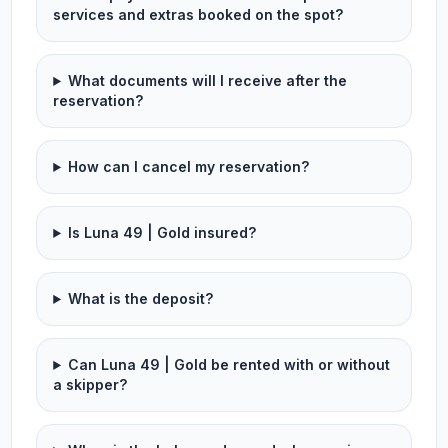
services and extras booked on the spot?
What documents will I receive after the
reservation?
How can I cancel my reservation?
Is Luna 49 | Gold insured?
What is the deposit?
Can Luna 49 | Gold be rented with or without
a skipper?