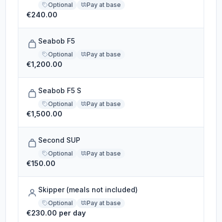
Optional
Pay at base
€240.00
Seabob F5
Optional
Pay at base
€1,200.00
Seabob F5 S
Optional
Pay at base
€1,500.00
Second SUP
Optional
Pay at base
€150.00
Skipper (meals not included)
Optional
Pay at base
€230.00 per day