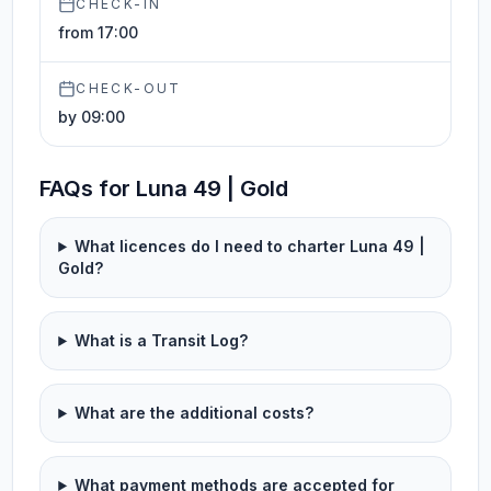
CHECK-IN
from 17:00
CHECK-OUT
by 09:00
FAQs for Luna 49 | Gold
What licences do I need to charter Luna 49 |
Gold?
What is a Transit Log?
What are the additional costs?
What payment methods are accepted for