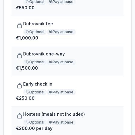
Optional
Pay at base
€550.00
Dubrovnik fee
Optional
Pay at base
€1,000.00
Dubrovnik one-way
Optional
Pay at base
€1,500.00
Early check in
Optional
Pay at base
€250.00
Hostess (meals not included)
Optional
Pay at base
€200.00 per day