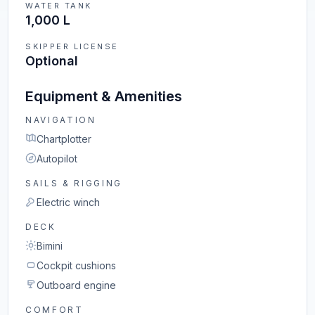
WATER TANK
1,000 L
SKIPPER LICENSE
Optional
Equipment & Amenities
NAVIGATION
Chartplotter
Autopilot
SAILS & RIGGING
Electric winch
DECK
Bimini
Cockpit cushions
Outboard engine
COMFORT