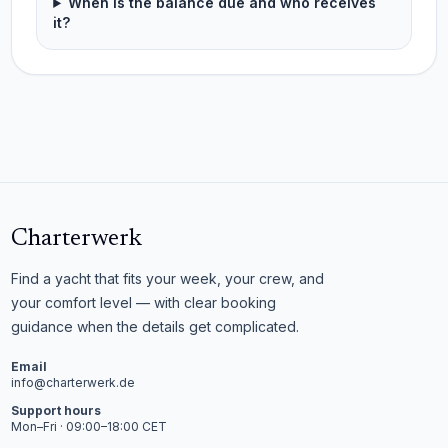
When is the balance due and who receives
it?
Charterwerk
Find a yacht that fits your week, your crew, and
your comfort level — with clear booking
guidance when the details get complicated.
Email
info@charterwerk.de
Support hours
Mon–Fri · 09:00–18:00 CET