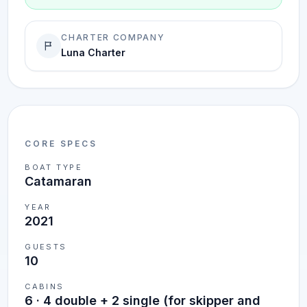
CHARTER COMPANY
Luna Charter
CORE SPECS
BOAT TYPE
Catamaran
YEAR
2021
GUESTS
10
CABINS
6
·
4 double + 2 single (for skipper and