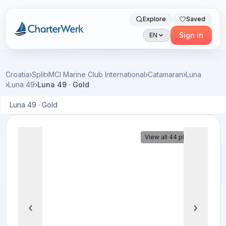
Explore
Saved
Charterwerk
Sign in
EN
Croatia
›
Split
›
MCI Marine Club International
›
Catamaran
›
Luna
›
Luna 49
›
Luna 49 · Gold
Luna 49 · Gold
View all 44 photos
‹
›