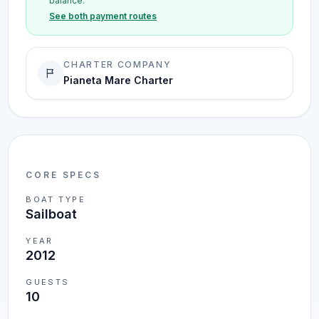
balance.
See both payment routes
CHARTER COMPANY
Pianeta Mare Charter
CORE SPECS
BOAT TYPE
Sailboat
YEAR
2012
GUESTS
10