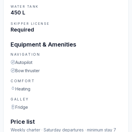
WATER TANK
450 L
SKIPPER LICENSE
Required
Equipment & Amenities
NAVIGATION
Autopilot
Bow thruster
COMFORT
Heating
GALLEY
Fridge
Price list
Weekly charter · Saturday departures · minimum stay 7