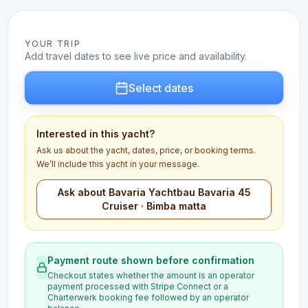
YOUR TRIP
Add travel dates to see live price and availability.
Select dates
Interested in this yacht?
Ask us about the yacht, dates, price, or booking terms.
We’ll include this yacht in your message.
Ask about Bavaria Yachtbau Bavaria 45
Cruiser · Bimba matta
Payment route shown before confirmation
Checkout states whether the amount is an operator
payment processed with Stripe Connect or a
Charterwerk booking fee followed by an operator