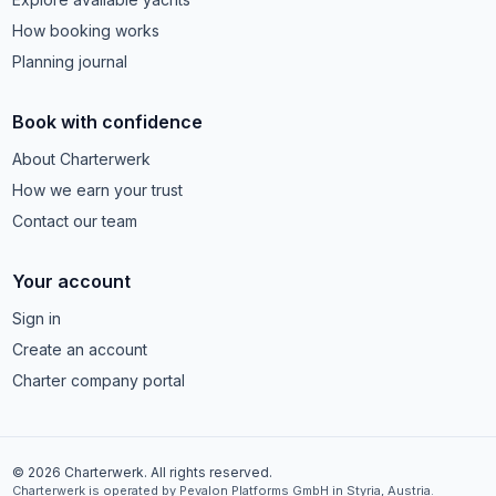
How booking works
Planning journal
Book with confidence
About Charterwerk
How we earn your trust
Contact our team
Your account
Sign in
Create an account
Charter company portal
© 2026 Charterwerk. All rights reserved.
Charterwerk is operated by Pevalon Platforms GmbH in Styria, Austria.