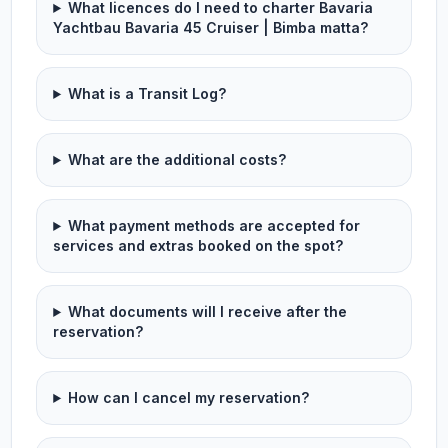
What licences do I need to charter Bavaria
Yachtbau Bavaria 45 Cruiser | Bimba matta?
What is a Transit Log?
What are the additional costs?
What payment methods are accepted for
services and extras booked on the spot?
What documents will I receive after the
reservation?
How can I cancel my reservation?