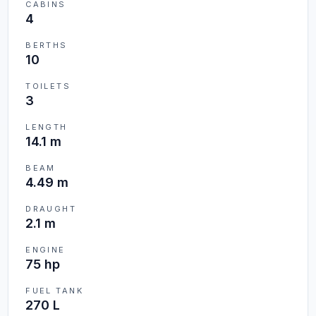
CABINS
4
BERTHS
10
TOILETS
3
LENGTH
14.1 m
BEAM
4.49 m
DRAUGHT
2.1 m
ENGINE
75 hp
FUEL TANK
270 L