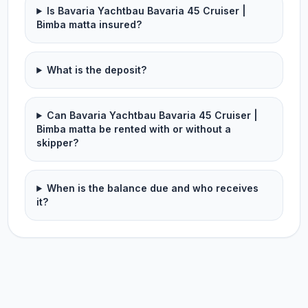
Is Bavaria Yachtbau Bavaria 45 Cruiser |
Bimba matta insured?
What is the deposit?
Can Bavaria Yachtbau Bavaria 45 Cruiser |
Bimba matta be rented with or without a
skipper?
When is the balance due and who receives
it?