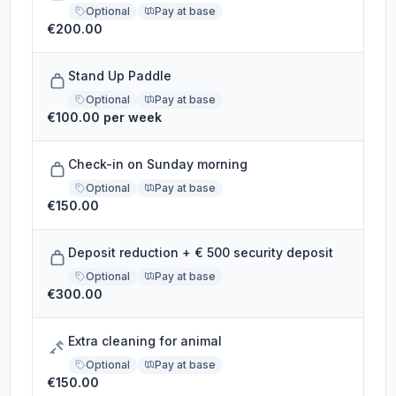
Optional
Pay at base
€200.00
Stand Up Paddle
Optional
Pay at base
€100.00 per week
Check-in on Sunday morning
Optional
Pay at base
€150.00
Deposit reduction + € 500 security deposit
Optional
Pay at base
€300.00
Extra cleaning for animal
Optional
Pay at base
€150.00