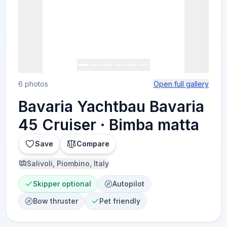
6 photos
Open full gallery
Bavaria Yachtbau Bavaria
45 Cruiser · Bimba matta
Save
Compare
Salivoli, Piombino, Italy
Skipper optional
Autopilot
Bow thruster
Pet friendly