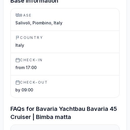
Base information
BASE
Salivoli, Piombino, Italy
COUNTRY
Italy
CHECK-IN
from 17:00
CHECK-OUT
by 09:00
FAQs for Bavaria Yachtbau Bavaria 45
Cruiser | Bimba matta