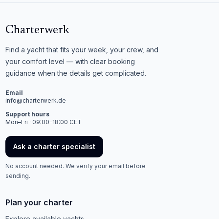
Charterwerk
Find a yacht that fits your week, your crew, and
your comfort level — with clear booking
guidance when the details get complicated.
Email
info@charterwerk.de
Support hours
Mon–Fri · 09:00–18:00 CET
Ask a charter specialist
No account needed. We verify your email before
sending.
Plan your charter
Explore available yachts