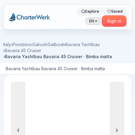
Explore
Saved
Charterwerk
Sign in
EN
Italy
›
Piombino
›
Salivoli
›
Sailboat
›
Bavaria Yachtbau
›
Bavaria 45 Cruiser
›
Bavaria Yachtbau Bavaria 45 Cruiser · Bimba matta
Bavaria Yachtbau Bavaria 45 Cruiser · Bimba matta
‹
›