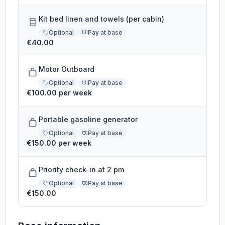
Kit bed linen and towels (per cabin)
Optional
Pay at base
€40.00
Motor Outboard
Optional
Pay at base
€100.00 per week
Portable gasoline generator
Optional
Pay at base
€150.00 per week
Priority check-in at 2 pm
Optional
Pay at base
€150.00