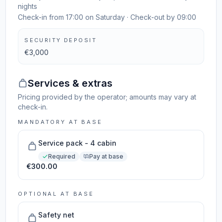
nights
Check-in from 17:00 on Saturday · Check-out by 09:00
SECURITY DEPOSIT
€3,000
Services & extras
Pricing provided by the operator; amounts may vary at
check-in.
MANDATORY AT BASE
Service pack - 4 cabin
Required
Pay at base
€300.00
OPTIONAL AT BASE
Safety net