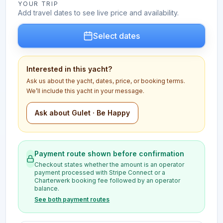
YOUR TRIP
Add travel dates to see live price and availability.
Select dates
Interested in this yacht?
Ask us about the yacht, dates, price, or booking terms.
We’ll include this yacht in your message.
Ask about Gulet · Be Happy
Payment route shown before confirmation
Checkout states whether the amount is an operator
payment processed with Stripe Connect or a
Charterwerk booking fee followed by an operator
balance.
See both payment routes