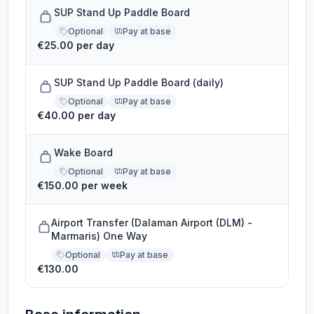
SUP Stand Up Paddle Board
Optional
Pay at base
€25.00 per day
SUP Stand Up Paddle Board (daily)
Optional
Pay at base
€40.00 per day
Wake Board
Optional
Pay at base
€150.00 per week
Airport Transfer (Dalaman Airport (DLM) -
Marmaris) One Way
Optional
Pay at base
€130.00