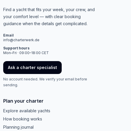
Find a yacht that fits your week, your crew, and
your comfort level — with clear booking
guidance when the details get complicated.
Email
info@charterwerk.de
Support hours
Mon–Fri · 09:00–18:00 CET
Ask a charter specialist
No account needed. We verify your email before
sending.
Plan your charter
Explore available yachts
How booking works
Planning journal