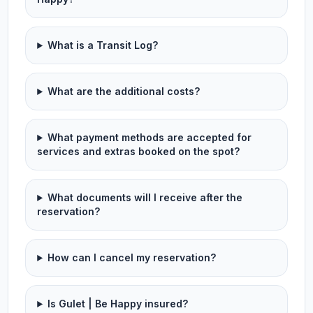
What is a Transit Log?
What are the additional costs?
What payment methods are accepted for
services and extras booked on the spot?
What documents will I receive after the
reservation?
How can I cancel my reservation?
Is Gulet | Be Happy insured?