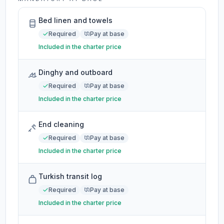
Bed linen and towels
Required
Pay at base
Included in the charter price
Dinghy and outboard
Required
Pay at base
Included in the charter price
End cleaning
Required
Pay at base
Included in the charter price
Turkish transit log
Required
Pay at base
Included in the charter price