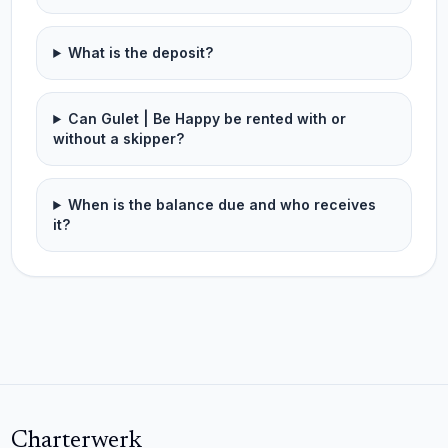
What is the deposit?
Can Gulet | Be Happy be rented with or
without a skipper?
When is the balance due and who receives
it?
Charterwerk