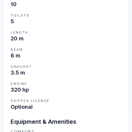
10
TOILETS
5
LENGTH
20 m
BEAM
6 m
DRAUGHT
3.5 m
ENGINE
320 hp
SKIPPER LICENSE
Optional
Equipment & Amenities
COMFORT