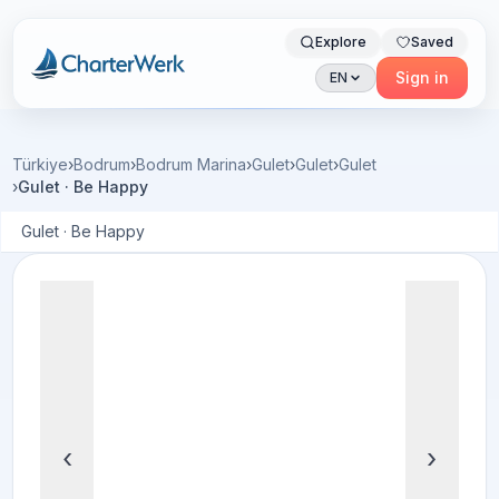
Explore
Saved
Charterwerk
Sign in
EN
Türkiye
›
Bodrum
›
Bodrum Marina
›
Gulet
›
Gulet
›
Gulet
›
Gulet · Be Happy
Gulet · Be Happy
‹
›