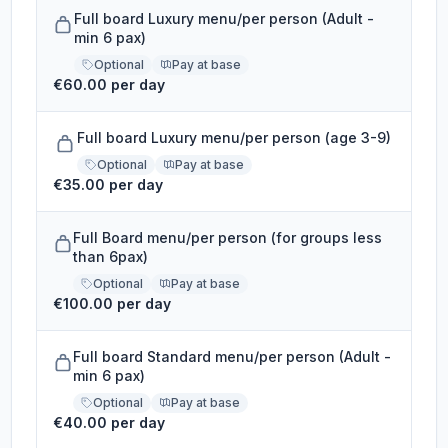
Full board Luxury menu/per person (Adult -
min 6 pax)
Optional
Pay at base
€60.00 per day
Full board Luxury menu/per person (age 3-9)
Optional
Pay at base
€35.00 per day
Full Board menu/per person (for groups less
than 6pax)
Optional
Pay at base
€100.00 per day
Full board Standard menu/per person (Adult -
min 6 pax)
Optional
Pay at base
€40.00 per day