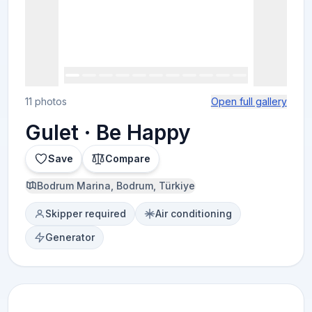
11 photos
Open full gallery
Gulet · Be Happy
Save
Compare
Bodrum Marina, Bodrum, Türkiye
Skipper required
Air conditioning
Generator