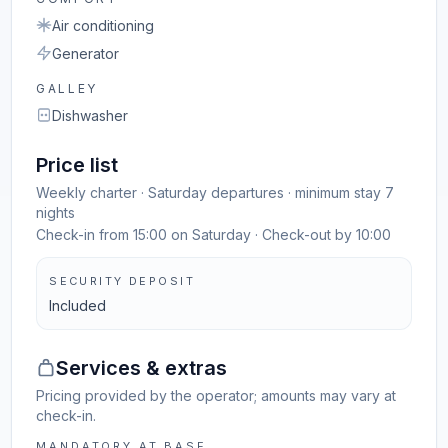
Air conditioning
Generator
GALLEY
Dishwasher
Price list
Weekly charter · Saturday departures · minimum stay 7
nights
Check-in from 15:00 on Saturday · Check-out by 10:00
SECURITY DEPOSIT
Included
Services & extras
Pricing provided by the operator; amounts may vary at
check-in.
MANDATORY AT BASE