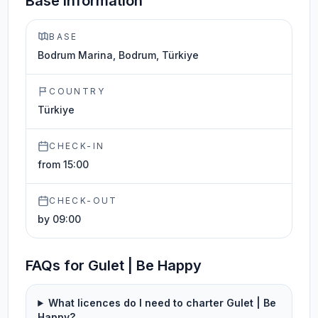
Base information
BASE
Bodrum Marina, Bodrum, Türkiye
COUNTRY
Türkiye
CHECK-IN
from 15:00
CHECK-OUT
by 09:00
FAQs for Gulet | Be Happy
What licences do I need to charter Gulet | Be
Happy?