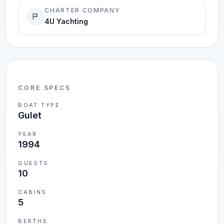
CHARTER COMPANY
4U Yachting
CORE SPECS
BOAT TYPE
Gulet
YEAR
1994
GUESTS
10
CABINS
5
BERTHS