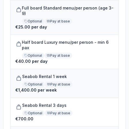
Full board Standard menu/per person (age 3-
9)
Optional
Pay at base
€25.00 per day
Half board Luxury menu/per person - min 6
pax
Optional
Pay at base
€40.00 per day
Seabob Rental 1 week
Optional
Pay at base
€1,400.00 per week
Seabob Rental 3 days
Optional
Pay at base
€700.00