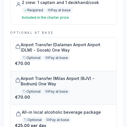
2 crew: 1 captain and 1 deckhand/cook
Required
Pay at base
Included in the charter price
OPTIONAL AT BASE
Airport Transfer (Dalaman Airport Airport
(DLM) - Gocek) One Way
Optional
Pay at base
€70.00
Airport Transfer (Milas Airport (BJV) -
Bodrum) One Way
Optional
Pay at base
€70.00
All-in local alcoholic beverage package
Optional
Pay at base
€25.00 per day