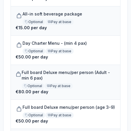
All-in soft beverage package
Optional
Pay at base
€15.00 per day
Day Charter Menu - (min 4 pax)
Optional
Pay at base
€50.00 per day
Full board Deluxe menu/per person (Adult -
min 6 pax)
Optional
Pay at base
€80.00 per day
Full board Deluxe menu/per person (age 3-9)
Optional
Pay at base
€50.00 per day