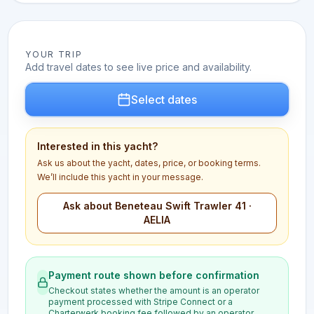
YOUR TRIP
Add travel dates to see live price and availability.
Select dates
Interested in this yacht?
Ask us about the yacht, dates, price, or booking terms.
We’ll include this yacht in your message.
Ask about Beneteau Swift Trawler 41 ·
AELIA
Payment route shown before confirmation
Checkout states whether the amount is an operator
payment processed with Stripe Connect or a
Charterwerk booking fee followed by an operator