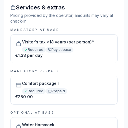
Services & extras
Pricing provided by the operator; amounts may vary at
check-in.
MANDATORY AT BASE
Visitor's tax >18 years (per person)*
Required
Pay at base
€1.33 per day
MANDATORY PREPAID
Comfort package 1
Required
Prepaid
€350.00
OPTIONAL AT BASE
Water Hammock