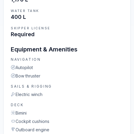
WATER TANK
400 L
SKIPPER LICENSE
Required
Equipment & Amenities
NAVIGATION
Autopilot
Bow thruster
SAILS & RIGGING
Electric winch
DECK
Bimini
Cockpit cushions
Outboard engine