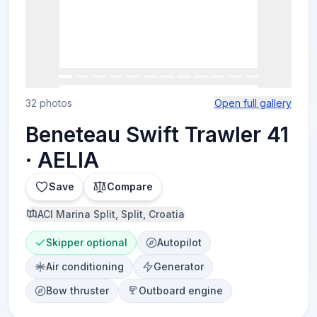
32 photos
Open full gallery
Beneteau Swift Trawler 41
· AELIA
Save
Compare
ACI Marina Split, Split, Croatia
Skipper optional
Autopilot
Air conditioning
Generator
Bow thruster
Outboard engine