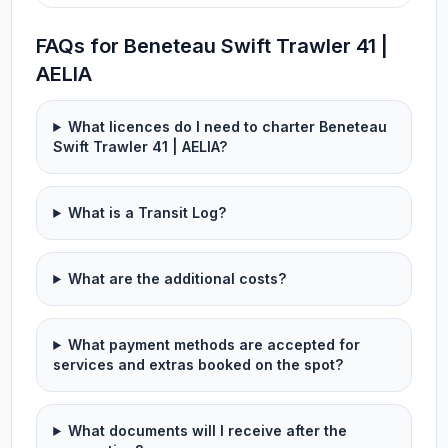
FAQs for Beneteau Swift Trawler 41 |
AELIA
What licences do I need to charter Beneteau
Swift Trawler 41 | AELIA?
What is a Transit Log?
What are the additional costs?
What payment methods are accepted for
services and extras booked on the spot?
What documents will I receive after the