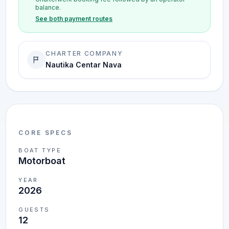
balance.
See both payment routes
CHARTER COMPANY
Nautika Centar Nava
CORE SPECS
BOAT TYPE
Motorboat
YEAR
2026
GUESTS
12