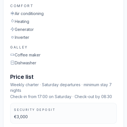
COMFORT
Air conditioning
Heating
Generator
Inverter
GALLEY
Coffee maker
Dishwasher
Price list
Weekly charter · Saturday departures · minimum stay 7
nights
Check-in from 17:00 on Saturday · Check-out by 08:30
SECURITY DEPOSIT
€3,000