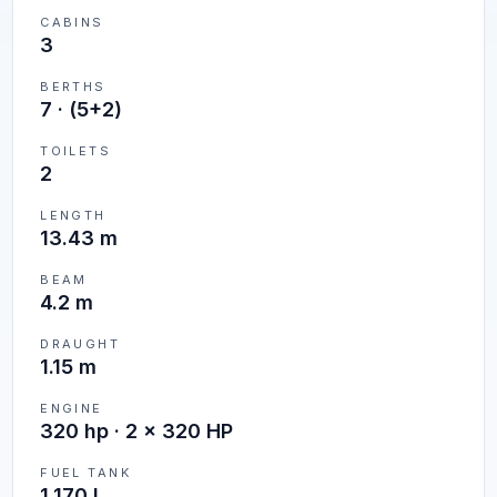
CABINS
3
BERTHS
7
·
(5+2)
TOILETS
2
LENGTH
13.43 m
BEAM
4.2 m
DRAUGHT
1.15 m
ENGINE
320 hp · 2 x 320 HP
FUEL TANK
1,170 L