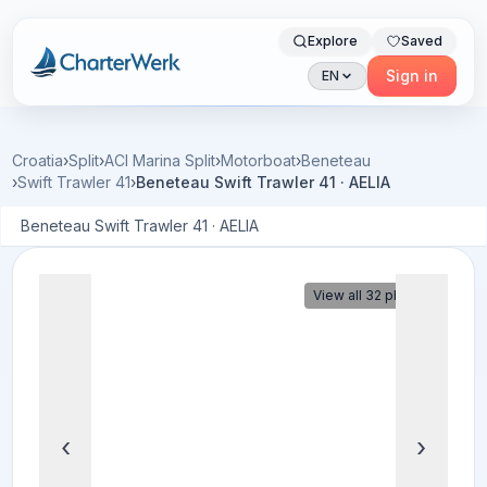
Explore
Saved
Charterwerk
Sign in
EN
Croatia
›
Split
›
ACI Marina Split
›
Motorboat
›
Beneteau
›
Swift Trawler 41
›
Beneteau Swift Trawler 41 · AELIA
Beneteau Swift Trawler 41 · AELIA
View all 32 photos
‹
›