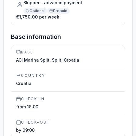
Skipper - advance payment
Optional
Prepaid
€1,750.00 per week
Base information
BASE
ACI Marina Split, Split, Croatia
COUNTRY
Croatia
CHECK-IN
from 18:00
CHECK-OUT
by 09:00