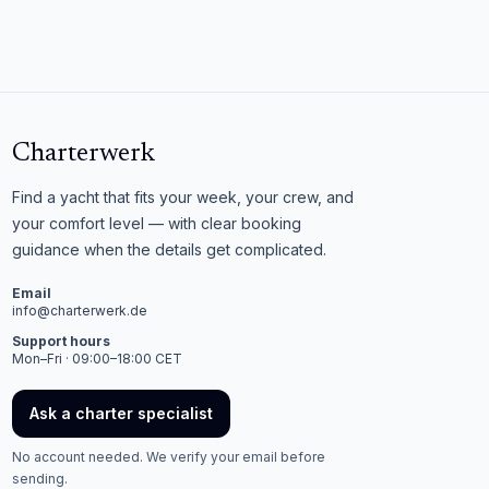
Charterwerk
Find a yacht that fits your week, your crew, and
your comfort level — with clear booking
guidance when the details get complicated.
Email
info@charterwerk.de
Support hours
Mon–Fri · 09:00–18:00 CET
Ask a charter specialist
No account needed. We verify your email before
sending.