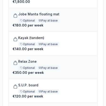
€1,800.00
Jobe Manta floating mat
Optional
Pay at base
€180.00 per week
Kayak (tandem)
Optional
Pay at base
€140.00 per week
Relax Zone
Optional
Pay at base
€350.00 per week
S.U.P. board
Optional
Pay at base
€120.00 per week