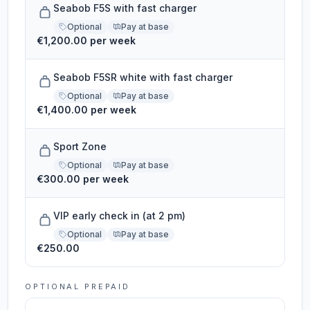
Seabob F5S with fast charger
Optional
Pay at base
€1,200.00 per week
Seabob F5SR white with fast charger
Optional
Pay at base
€1,400.00 per week
Sport Zone
Optional
Pay at base
€300.00 per week
VIP early check in (at 2 pm)
Optional
Pay at base
€250.00
OPTIONAL PREPAID