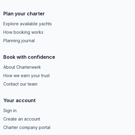
Plan your charter
Explore available yachts
How booking works
Planning journal
Book with confidence
About Charterwerk
How we earn your trust
Contact our team
Your account
Sign in
Create an account
Charter company portal