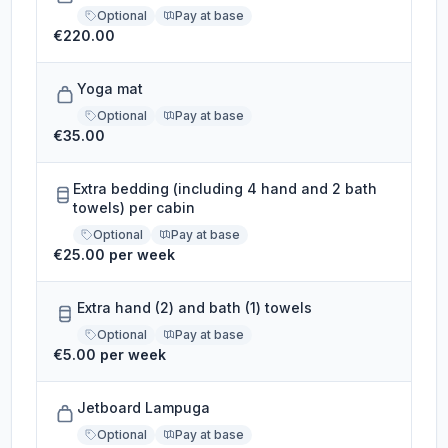
Optional
Pay at base
€220.00
Yoga mat
Optional
Pay at base
€35.00
Extra bedding (including 4 hand and 2 bath
towels) per cabin
Optional
Pay at base
€25.00 per week
Extra hand (2) and bath (1) towels
Optional
Pay at base
€5.00 per week
Jetboard Lampuga
Optional
Pay at base