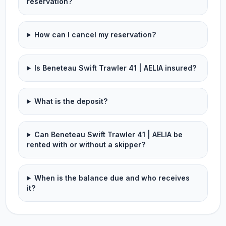
reservation?
How can I cancel my reservation?
Is Beneteau Swift Trawler 41 | AELIA insured?
What is the deposit?
Can Beneteau Swift Trawler 41 | AELIA be
rented with or without a skipper?
When is the balance due and who receives
it?