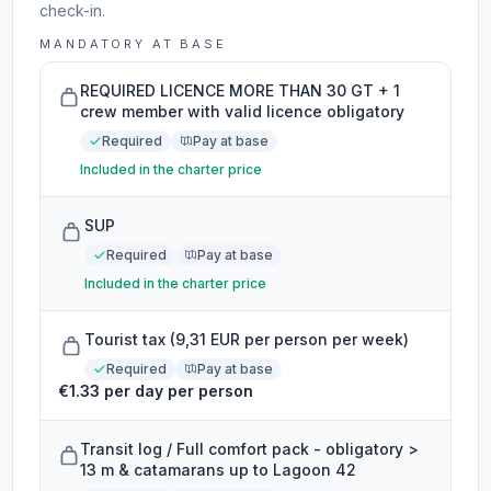
check-in.
MANDATORY AT BASE
REQUIRED LICENCE MORE THAN 30 GT + 1
crew member with valid licence obligatory
Required
Pay at base
Included in the charter price
SUP
Required
Pay at base
Included in the charter price
Tourist tax (9,31 EUR per person per week)
Required
Pay at base
€1.33 per day per person
Transit log / Full comfort pack - obligatory >
13 m & catamarans up to Lagoon 42