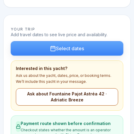
YOUR TRIP
Add travel dates to see live price and availability.
Select dates
Interested in this yacht?
Ask us about the yacht, dates, price, or booking terms.
We’ll include this yacht in your message.
Ask about Fountaine Pajot Astréa 42 ·
Adriatic Breeze
Payment route shown before confirmation
Checkout states whether the amount is an operator