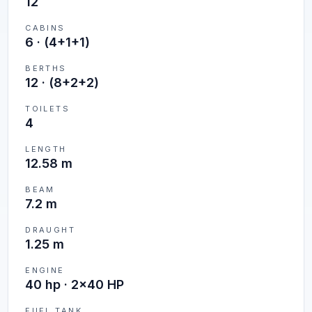
12
CABINS
6
·
(4+1+1)
BERTHS
12
·
(8+2+2)
TOILETS
4
LENGTH
12.58 m
BEAM
7.2 m
DRAUGHT
1.25 m
ENGINE
40 hp · 2x40 HP
FUEL TANK