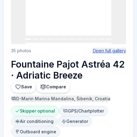
35 photos
Open full gallery
Fountaine Pajot Astréa 42
· Adriatic Breeze
Save
Compare
D-Marin Marina Mandalina, Šibenik, Croatia
Skipper optional
GPS/Chartplotter
Air conditioning
Generator
Outboard engine