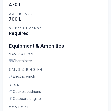
470 L
WATER TANK
700 L
SKIPPER LICENSE
Required
Equipment & Amenities
NAVIGATION
Chartplotter
SAILS & RIGGING
Electric winch
DECK
Cockpit cushions
Outboard engine
COMFORT