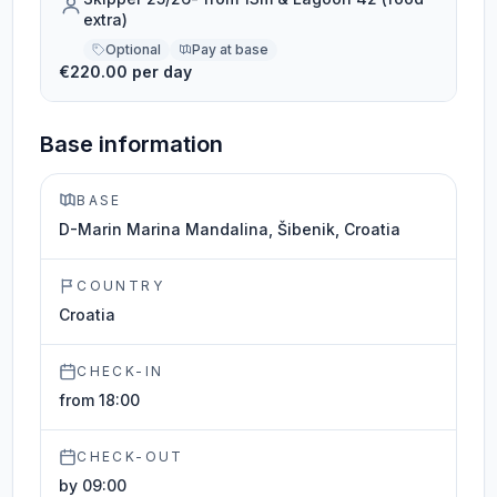
extra)
Optional
Pay at base
€220.00 per day
Base information
BASE
D-Marin Marina Mandalina, Šibenik, Croatia
COUNTRY
Croatia
CHECK-IN
from 18:00
CHECK-OUT
by 09:00