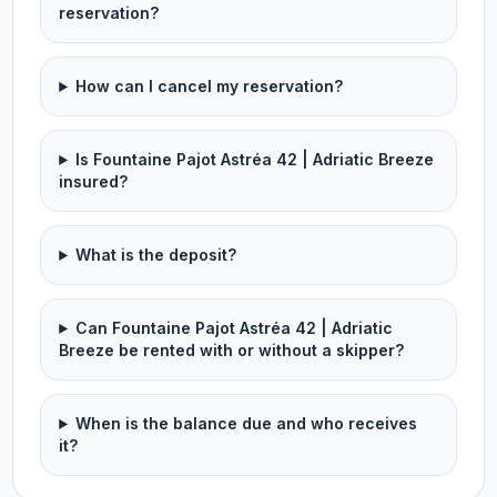
reservation?
How can I cancel my reservation?
Is Fountaine Pajot Astréa 42 | Adriatic Breeze
insured?
What is the deposit?
Can Fountaine Pajot Astréa 42 | Adriatic
Breeze be rented with or without a skipper?
When is the balance due and who receives
it?