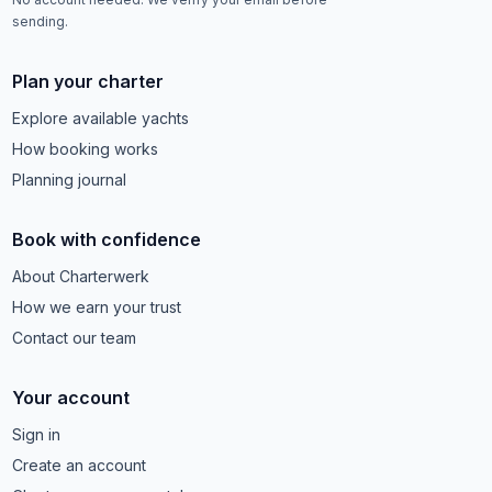
sending.
Plan your charter
Explore available yachts
How booking works
Planning journal
Book with confidence
About Charterwerk
How we earn your trust
Contact our team
Your account
Sign in
Create an account