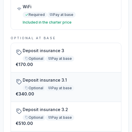
WiFi
Required
Pay at base
Included in the charter price
OPTIONAL AT BASE
Deposit insurance 3
Optional
Pay at base
€170.00
Deposit insurance 3.1
Optional
Pay at base
€340.00
Deposit insurance 3.2
Optional
Pay at base
€510.00