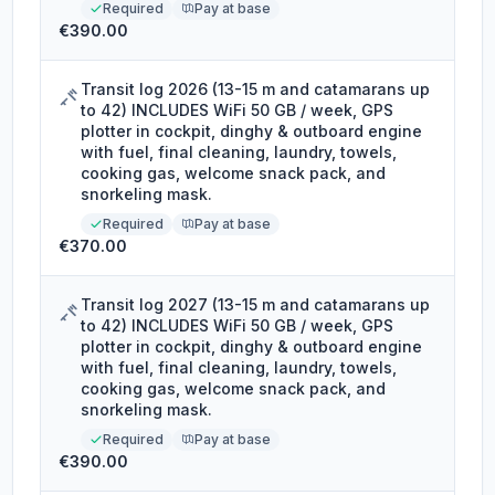
Required
Pay at base
€390.00
Transit log 2026 (13-15 m and catamarans up
to 42) INCLUDES WiFi 50 GB / week, GPS
plotter in cockpit, dinghy & outboard engine
with fuel, final cleaning, laundry, towels,
cooking gas, welcome snack pack, and
snorkeling mask.
Required
Pay at base
€370.00
Transit log 2027 (13-15 m and catamarans up
to 42) INCLUDES WiFi 50 GB / week, GPS
plotter in cockpit, dinghy & outboard engine
with fuel, final cleaning, laundry, towels,
cooking gas, welcome snack pack, and
snorkeling mask.
Required
Pay at base
€390.00