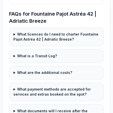
FAQs for Fountaine Pajot Astréa 42 |
Adriatic Breeze
What licences do I need to charter Fountaine
Pajot Astréa 42 | Adriatic Breeze?
What is a Transit Log?
What are the additional costs?
What payment methods are accepted for
services and extras booked on the spot?
What documents will I receive after the