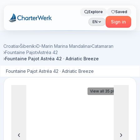
Explore
Saved
Charterwerk
Sign in
EN
Croatia
›
Šibenik
›
D-Marin Marina Mandalina
›
Catamaran
›
Fountaine Pajot
›
Astréa 42
›
Fountaine Pajot Astréa 42 · Adriatic Breeze
Fountaine Pajot Astréa 42 · Adriatic Breeze
View all 35 photos
‹
›