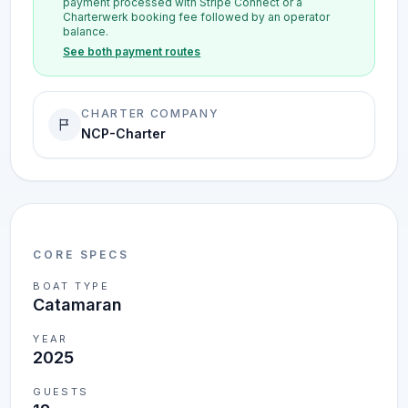
payment processed with Stripe Connect or a
Charterwerk booking fee followed by an operator
balance.
See both payment routes
CHARTER COMPANY
NCP-Charter
CORE SPECS
BOAT TYPE
Catamaran
YEAR
2025
GUESTS