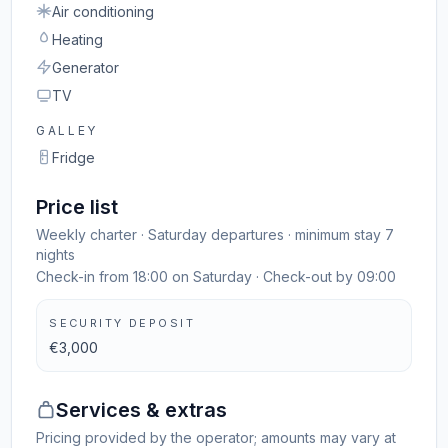
Air conditioning
Heating
Generator
TV
GALLEY
Fridge
Price list
Weekly charter · Saturday departures · minimum stay 7
nights
Check-in from 18:00 on Saturday · Check-out by 09:00
SECURITY DEPOSIT
€3,000
Services & extras
Pricing provided by the operator; amounts may vary at