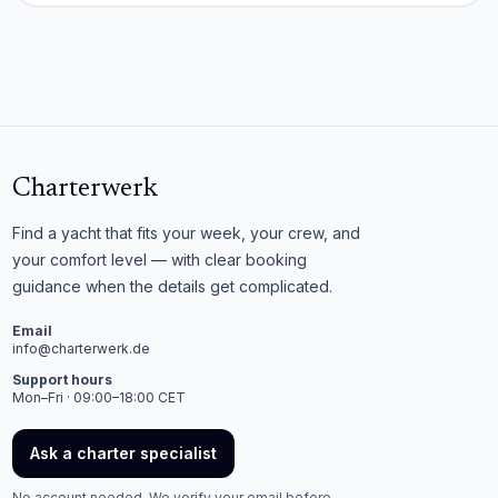
Charterwerk
Find a yacht that fits your week, your crew, and
your comfort level — with clear booking
guidance when the details get complicated.
Email
info@charterwerk.de
Support hours
Mon–Fri · 09:00–18:00 CET
Ask a charter specialist
No account needed. We verify your email before