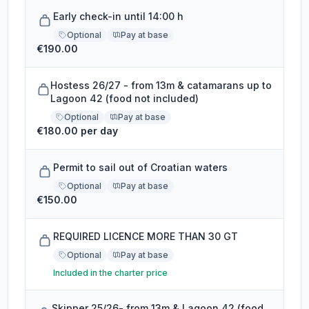
Early check-in until 14:00 h
Optional
Pay at base
€190.00
Hostess 26/27 - from 13m & catamarans up to
Lagoon 42 (food not included)
Optional
Pay at base
€180.00 per day
Permit to sail out of Croatian waters
Optional
Pay at base
€150.00
REQUIRED LICENCE MORE THAN 30 GT
Optional
Pay at base
Included in the charter price
Skipper 25/26- from 13m & Lagoon 42 (food