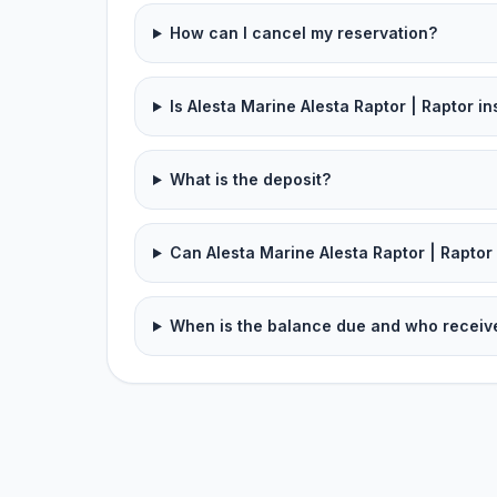
How can I cancel my reservation?
Is Alesta Marine Alesta Raptor | Raptor i
What is the deposit?
Can Alesta Marine Alesta Raptor | Raptor 
When is the balance due and who receive