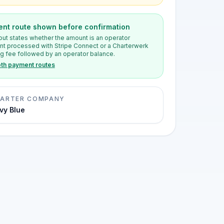
nt route shown before confirmation
ut states whether the amount is an operator
t processed with Stripe Connect or a Charterwerk
g fee followed by an operator balance.
th payment routes
ARTER COMPANY
vy Blue