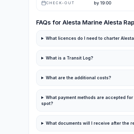
by 19:00
CHECK-OUT
FAQs for Alesta Marine Alesta Rap
What licences do I need to charter Alesta
What is a Transit Log?
What are the additional costs?
What payment methods are accepted for 
spot?
What documents will I receive after the r