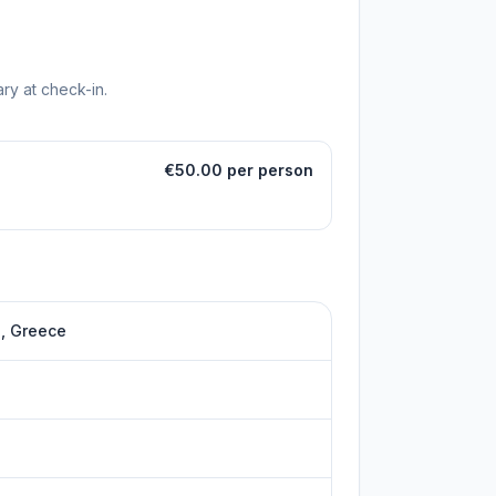
ry at check-in.
€50.00 per person
s, Greece