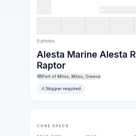
9 photos
Alesta Marine Alesta R
Raptor
Port of Milos, Milos, Greece
Skipper required
CORE SPECS