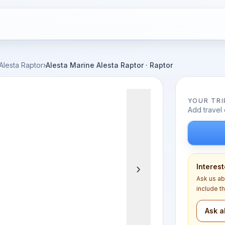
Alesta Raptor
›
Alesta Marine Alesta Raptor · Raptor
YOUR TRI
Add travel 
›
Interest
Ask us ab
include t
Ask a