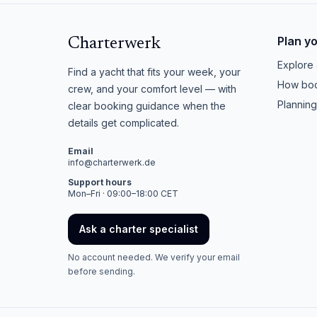
Plan y
Charterwerk
Explore 
Find a yacht that fits your week, your
How boo
crew, and your comfort level — with
Planning
clear booking guidance when the
details get complicated.
Email
info@charterwerk.de
Support hours
Mon–Fri · 09:00–18:00 CET
Ask a charter specialist
No account needed. We verify your email
before sending.