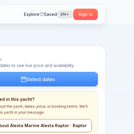
Explore
Saved
Sign in
EN
P
dates to see live price and availability.
Select dates
ed in this yacht?
out the yacht, dates, price, or booking terms. We’ll
his yacht in your message.
bout Alesta Marine Alesta Raptor · Raptor