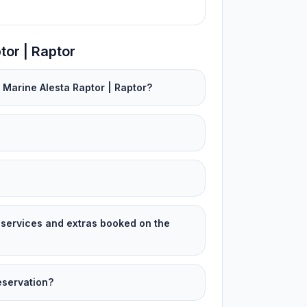
tor | Raptor
 Marine Alesta Raptor | Raptor?
services and extras booked on the
eservation?