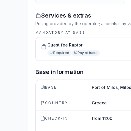
Services & extras
Pricing provided by the operator; amounts may va
MANDATORY AT BASE
Guest fee Raptor
Required
Pay at base
Base information
Port of Milos, Milo
BASE
Greece
COUNTRY
from 11:00
CHECK-IN