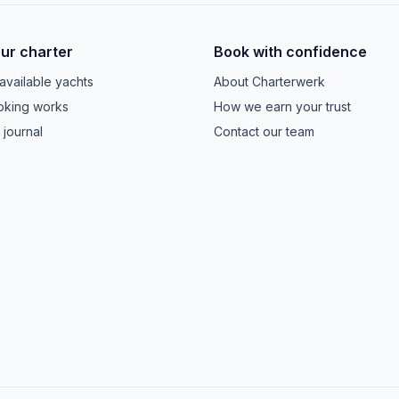
our charter
Book with confidence
available yachts
About Charterwerk
king works
How we earn your trust
 journal
Contact our team