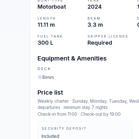
BOAT TYPE
YEAR
Motorboat
2024
LENGTH
BEAM
11.11 m
3.3 m
FUEL TANK
SKIPPER LICENSE
300 L
Required
Equipment & Amenities
DECK
Bimini
Price list
Weekly charter · Sunday, Monday, Tuesday, Wedn
departures · minimum stay 7 nights
Check-in from 11:00 · Check-out by 19:00
SECURITY DEPOSIT
Included