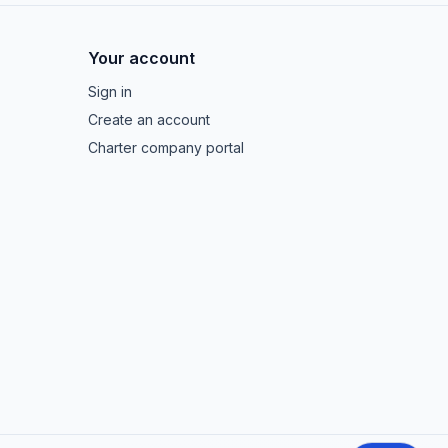
Your account
Sign in
Create an account
Charter company portal