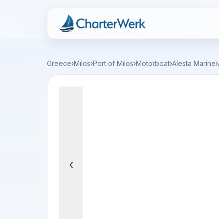
Charterwerk
Greece
›
Milos
›
Port of Milos
›
Motorboat
›
Alesta Marine
›
‹