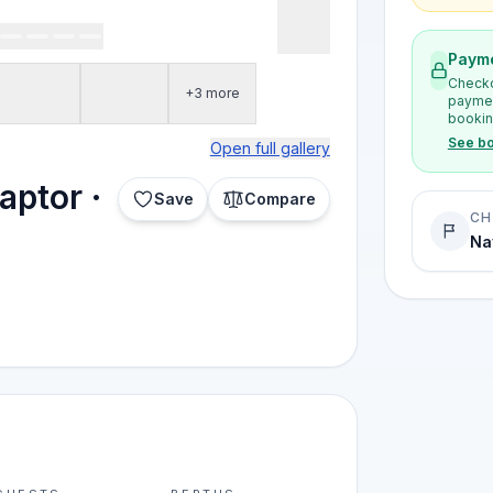
Payme
Checko
+3 more
paymen
bookin
See bo
Open full gallery
aptor ·
Save
Compare
CH
Na