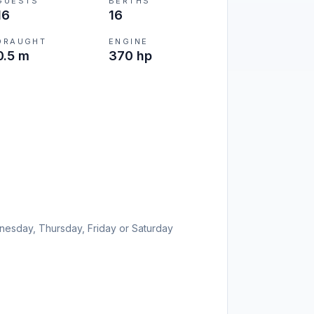
GUESTS
BERTHS
16
16
DRAUGHT
ENGINE
0.5 m
370 hp
esday, Thursday, Friday or Saturday