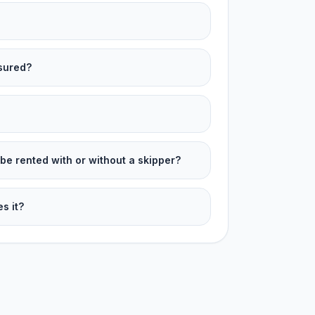
nsured?
be rented with or without a skipper?
s it?